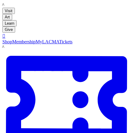
LACMA
Visit
Art
Learn
Give

Shop
Membership
MyLACMA
Tickets
LACMA