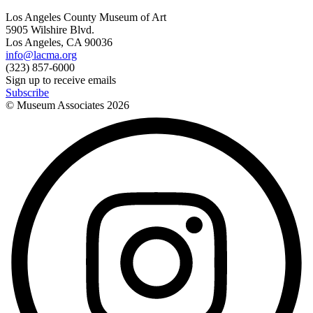
Los Angeles County Museum of Art
5905 Wilshire Blvd.
Los Angeles, CA 90036
info@lacma.org
(323) 857-6000
Sign up to receive emails
Subscribe
© Museum Associates
2026