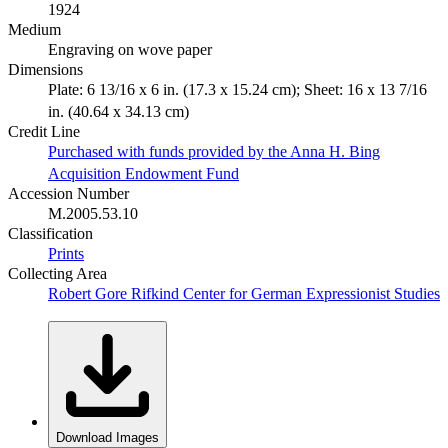
1924
Medium
Engraving on wove paper
Dimensions
Plate: 6 13/16 x 6 in. (17.3 x 15.24 cm); Sheet: 16 x 13 7/16
in. (40.64 x 34.13 cm)
Credit Line
Purchased with funds provided by the Anna H. Bing
Acquisition Endowment Fund
Accession Number
M.2005.53.10
Classification
Prints
Collecting Area
Robert Gore Rifkind Center for German Expressionist Studies
Download Images