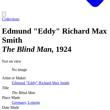
Collections
Edmund "Eddy" Richard Max
Smith
The Blind Man
1924
Not on view
No image
Artist or Maker
Edmund "Eddy" Richard Max Smith
Title
The Blind Man
Place Made
Germany, Leipzig
Date Made