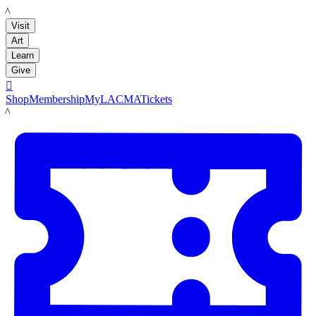
LACMA
Visit
Art
Learn
Give

Shop
Membership
MyLACMA
Tickets
LACMA