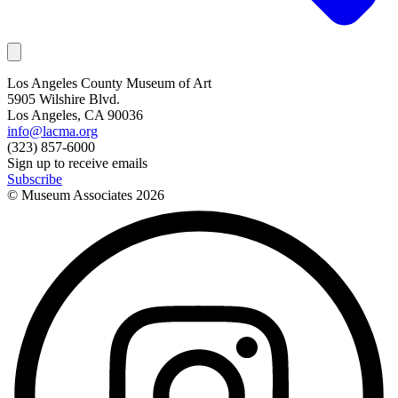
Los Angeles County Museum of Art
5905 Wilshire Blvd.
Los Angeles, CA 90036
info@lacma.org
(323) 857-6000
Sign up to receive emails
Subscribe
© Museum Associates
2026