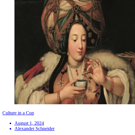
Culture in a Cup
August 1, 2024
Alexander Schneider