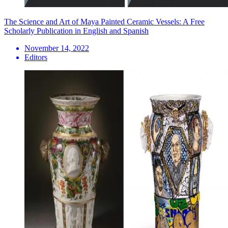
The Science and Art of Maya Painted Ceramic Vessels: A Free
Scholarly Publication in English and Spanish
November 14, 2022
Editors