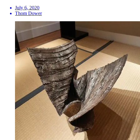
July 6, 2020
Thom Dower