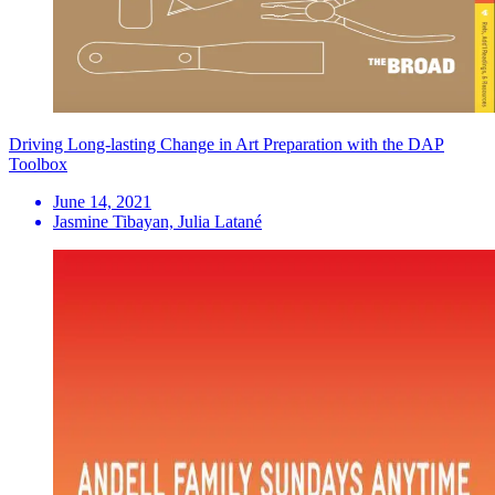
Driving Long-lasting Change in Art Preparation with the DAP
Toolbox
June 14, 2021
Jasmine Tibayan, Julia Latané