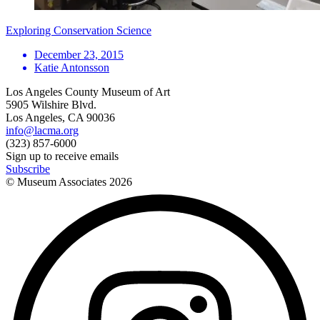
Exploring Conservation Science
December 23, 2015
Katie Antonsson
Los Angeles County Museum of Art
5905 Wilshire Blvd.
Los Angeles, CA 90036
info@lacma.org
(323) 857-6000
Sign up to receive emails
Subscribe
© Museum Associates
2026