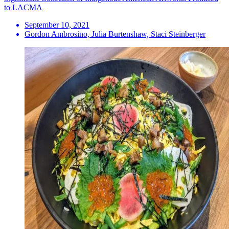
to LACMA
September 10, 2021
Gordon Ambrosino, Julia Burtenshaw, Staci Steinberger