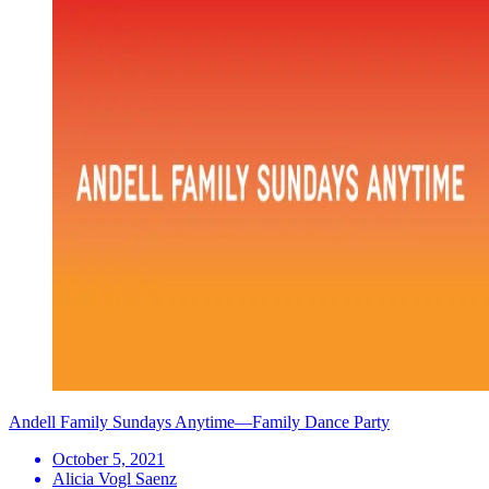
Andell Family Sundays Anytime—Family Dance Party
October 5, 2021
Alicia Vogl Saenz