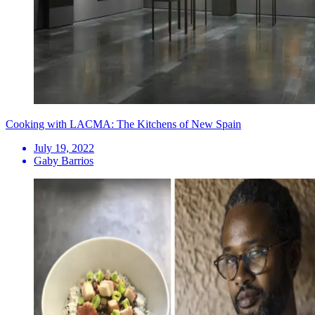
Cooking with LACMA: The Kitchens of New Spain
July 19, 2022
Gaby Barrios