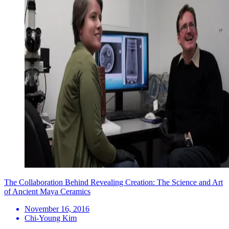
The Collaboration Behind Revealing Creation: The Science and Art
of Ancient Maya Ceramics
November 16, 2016
Chi-Young Kim