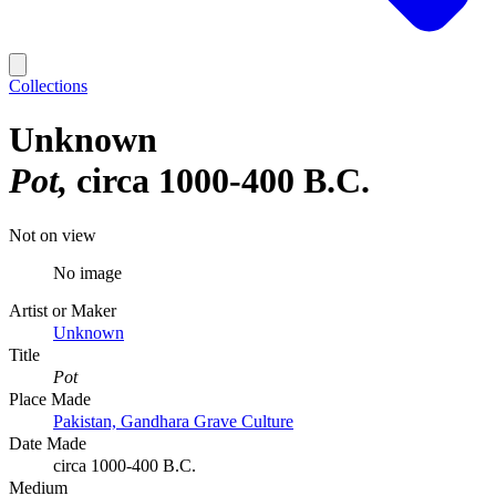
Collections
Unknown
Pot
circa 1000-400 B.C.
Not on view
No image
Artist or Maker
Unknown
Title
Pot
Place Made
Pakistan, Gandhara Grave Culture
Date Made
circa 1000-400 B.C.
Medium