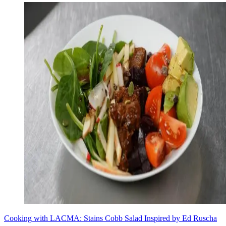
Cooking with LACMA: Stains Cobb Salad Inspired by Ed Ruscha