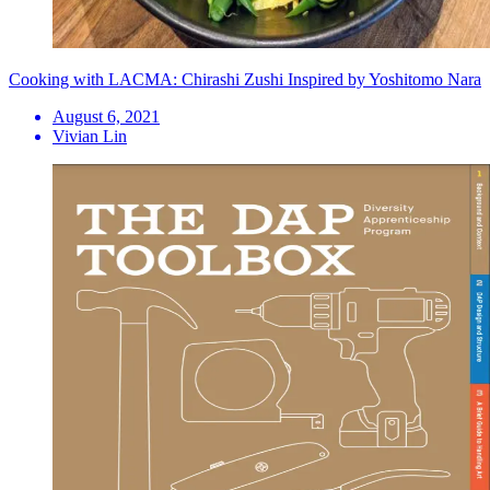
Cooking with LACMA: Chirashi Zushi Inspired by Yoshitomo Nara
August 6, 2021
Vivian Lin