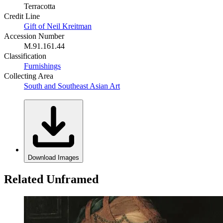
Terracotta
Credit Line
Gift of Neil Kreitman
Accession Number
M.91.161.44
Classification
Furnishings
Collecting Area
South and Southeast Asian Art
Download Images
Related Unframed