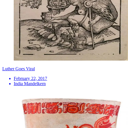
Luther Goes Viral
February 22, 2017
India Mandelkern