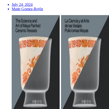
July 24, 2024
Maite Gomez-Rejón