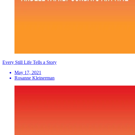
Every Still Life Tells a Story
May 17, 2021
Rosanne Kleinerman