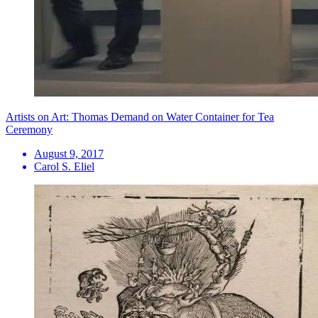
Artists on Art: Thomas Demand on Water Container for Tea
Ceremony
August 9, 2017
Carol S. Eliel