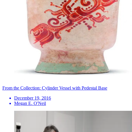
From the Collection: Cylinder Vessel with Pedestal Base
December 19, 2016
Megan E. O'Neil