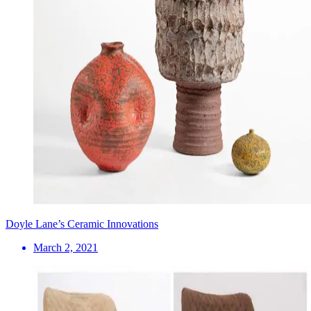
Doyle Lane’s Ceramic Innovations
March 2, 2021