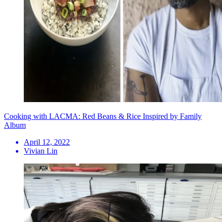
Cooking with LACMA: Red Beans & Rice Inspired by Family
Album
April 12, 2022
Vivian Lin