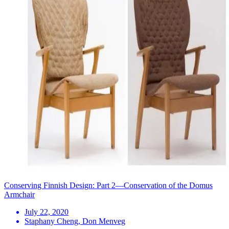
Conserving Finnish Design: Part 2—Conservation of the Domus
Armchair
July 22, 2020
Staphany Cheng, Don Menveg