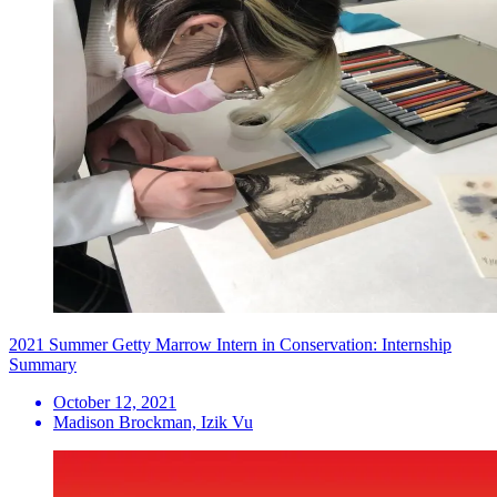
2021 Summer Getty Marrow Intern in Conservation: Internship
Summary
October 12, 2021
Madison Brockman, Izik Vu