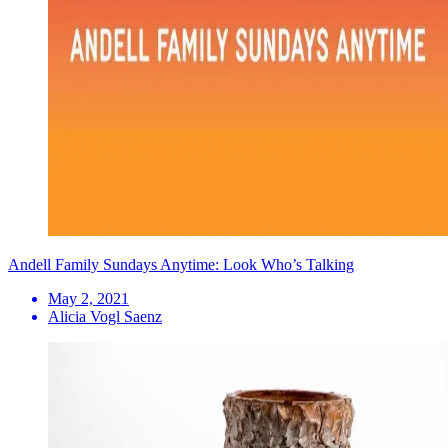
Andell Family Sundays Anytime: Look Who’s Talking
May 2, 2021
Alicia Vogl Saenz