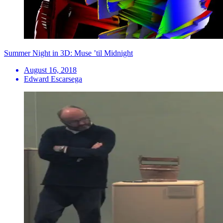
Summer Night in 3D: Muse ’til Midnight
August 16, 2018
Edward Escarsega