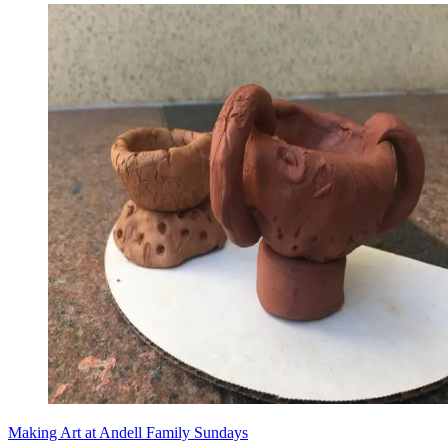
Making Art at Andell Family Sundays