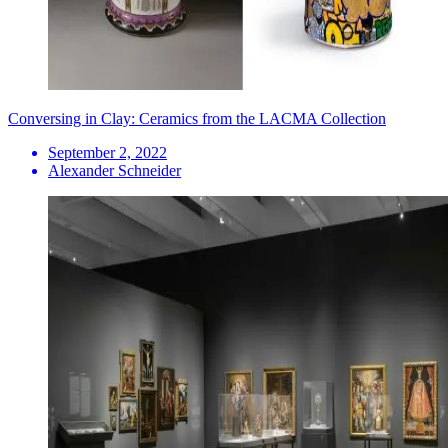
Conversing in Clay: Ceramics from the LACMA Collection
September 2, 2022
Alexander Schneider