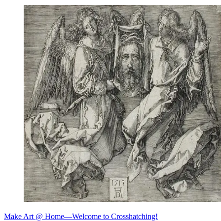
Make Art @ Home—Welcome to Crosshatching!