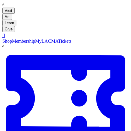
LACMA
Visit
Art
Learn
Give

Shop
Membership
MyLACMA
Tickets
LACMA