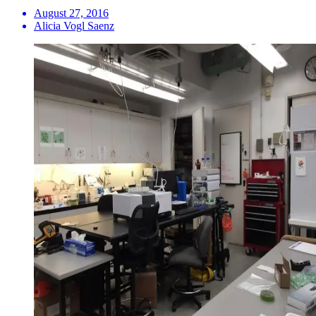
August 27, 2016
Alicia Vogl Saenz