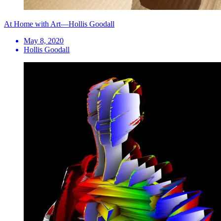
At Home with Art—Hollis Goodall
May 8, 2020
Hollis Goodall