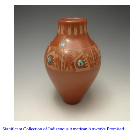
Significant Collection of Indigenous American Artworks Promised