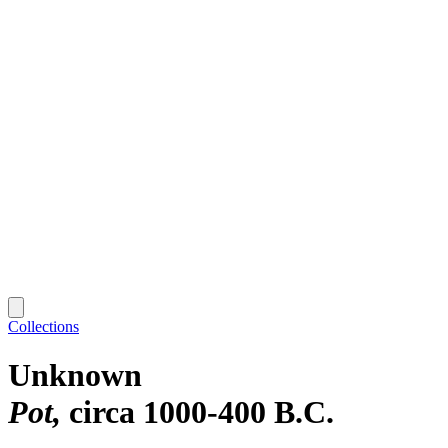
Collections
Unknown
Pot
circa 1000-400 B.C.