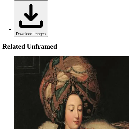
Download Images
Related Unframed