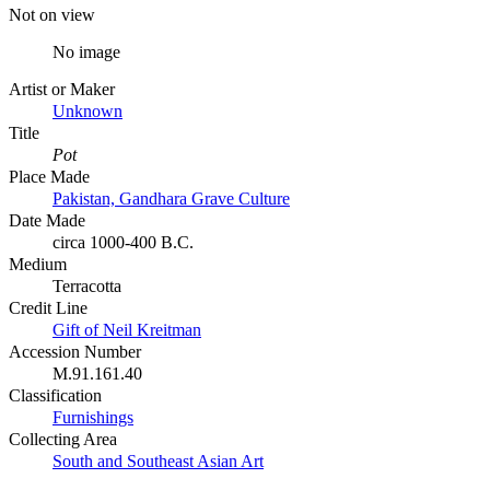
Not on view
No image
Artist or Maker
Unknown
Title
Pot
Place Made
Pakistan, Gandhara Grave Culture
Date Made
circa 1000-400 B.C.
Medium
Terracotta
Credit Line
Gift of Neil Kreitman
Accession Number
M.91.161.40
Classification
Furnishings
Collecting Area
South and Southeast Asian Art