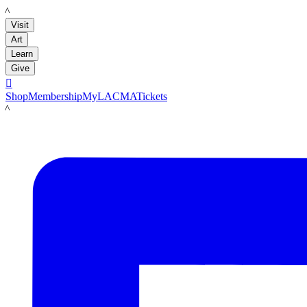
LACMA
Visit
Art
Learn
Give

Shop
Membership
MyLACMA
Tickets
LACMA