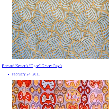
Bernard Kester’s “Ogee” Graces Ray’s
February 24, 2011