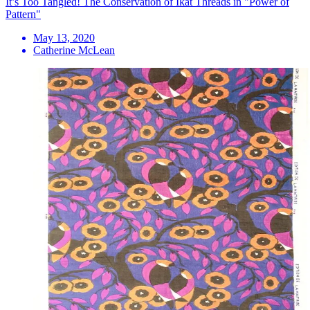
It’s Too Tangled! The Conservation of Ikat Threads in "Power of
Pattern"
May 13, 2020
Catherine McLean