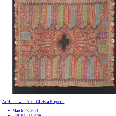
At Home with Art—Clarissa Esguerra
March 17, 2021
Clarissa Esguerra