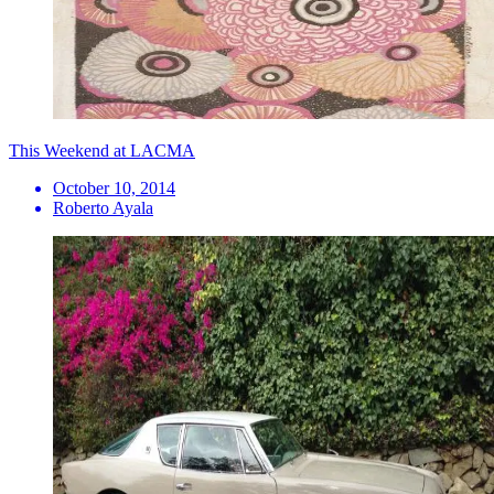
This Weekend at LACMA
October 10, 2014
Roberto Ayala