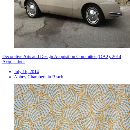
Decorative Arts and Design Acquisition Committee (DA2): 2014
Acquisitions
July 16, 2014
Abbey Chamberlain Brach