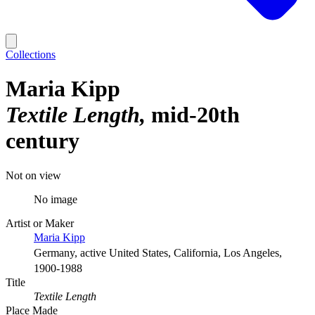
Collections
Maria Kipp
Textile Length
mid-20th
century
Not on view
No image
Artist or Maker
Maria Kipp
Germany, active United States, California, Los Angeles,
1900-1988
Title
Textile Length
Place Made