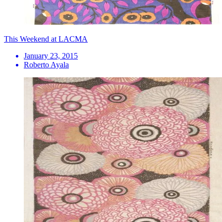
This Weekend at LACMA
January 23, 2015
Roberto Ayala