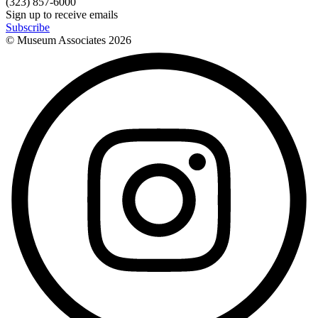
(323) 857-6000
Sign up to receive emails
Subscribe
© Museum Associates
2026