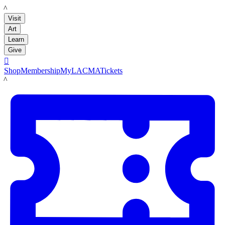
LACMA
Visit
Art
Learn
Give

Shop
Membership
MyLACMA
Tickets
LACMA