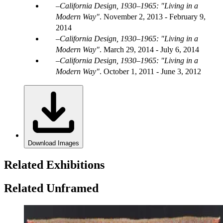
California Design, 1930–1965: "Living in a
Modern Way"
.
November 2, 2013 - February 9,
2014
California Design, 1930–1965: "Living in a
Modern Way"
.
March 29, 2014 - July 6, 2014
California Design, 1930–1965: "Living in a
Modern Way"
.
October 1, 2011 - June 3, 2012
Download Images
Related Exhibitions
Related Unframed