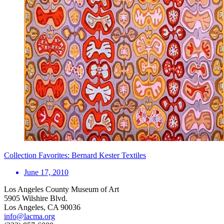
Collection Favorites: Bernard Kester Textiles
June 17, 2010
Los Angeles County Museum of Art
5905 Wilshire Blvd.
Los Angeles, CA 90036
info@lacma.org