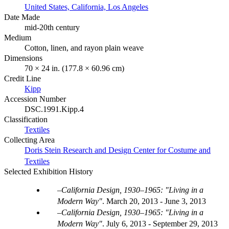
United States, California, Los Angeles
Date Made
mid-20th century
Medium
Cotton, linen, and rayon plain weave
Dimensions
70 × 24 in. (177.8 × 60.96 cm)
Credit Line
Kipp
Accession Number
DSC.1991.Kipp.4
Classification
Textiles
Collecting Area
Doris Stein Research and Design Center for Costume and
Textiles
Selected Exhibition History
California Design, 1930–1965: "Living in a
Modern Way"
.
March 20, 2013 - June 3, 2013
California Design, 1930–1965: "Living in a
Modern Way"
.
July 6, 2013 - September 29, 2013