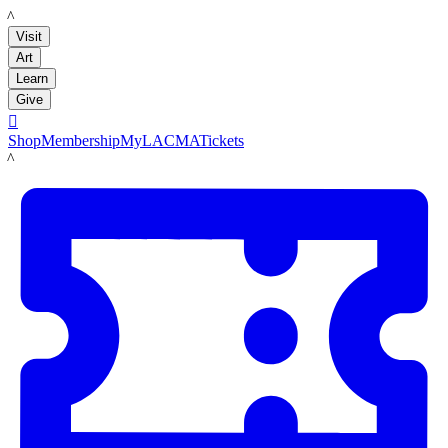
LACMA
Visit
Art
Learn
Give

Shop
Membership
MyLACMA
Tickets
LACMA