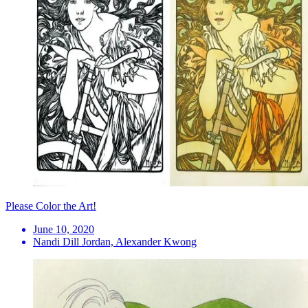
Please Color the Art!
June 10, 2020
Nandi Dill Jordan, Alexander Kwong