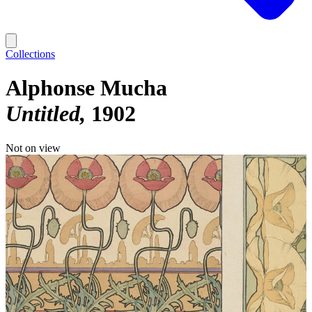
Collections
Alphonse Mucha
Untitled
1902
Not on view