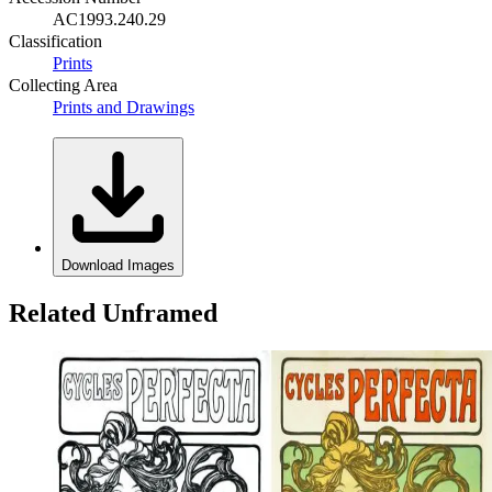
AC1993.240.29
Classification
Prints
Collecting Area
Prints and Drawings
Download Images
Related Unframed