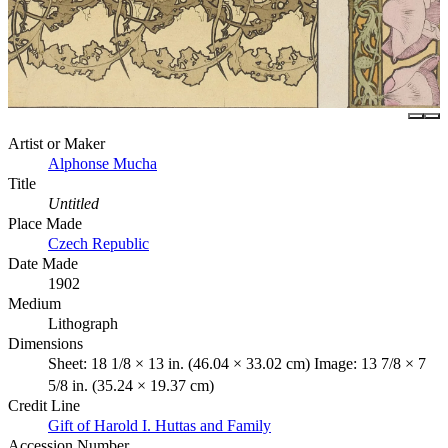
Artist or Maker
Alphonse Mucha
Title
Untitled
Place Made
Czech Republic
Date Made
1902
Medium
Lithograph
Dimensions
Sheet: 18 1/8 × 13 in. (46.04 × 33.02 cm) Image: 13 7/8 × 7
5/8 in. (35.24 × 19.37 cm)
Credit Line
Gift of Harold I. Huttas and Family
Accession Number