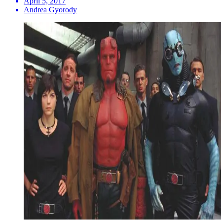
April 5, 2017
Andrea Gyorody