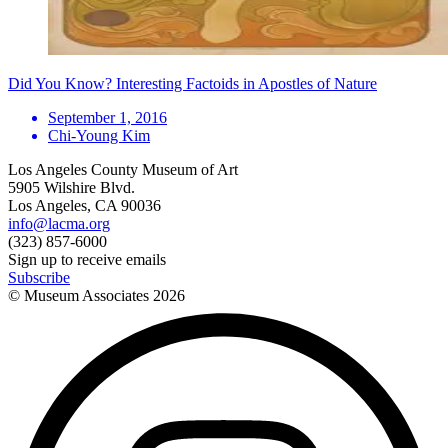
Did You Know? Interesting Factoids in Apostles of Nature
September 1, 2016
Chi-Young Kim
Los Angeles County Museum of Art
5905 Wilshire Blvd.
Los Angeles, CA 90036
info@lacma.org
(323) 857-6000
Sign up to receive emails
Subscribe
© Museum Associates
2026