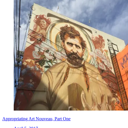
Appropriating Art Nouveau, Part One