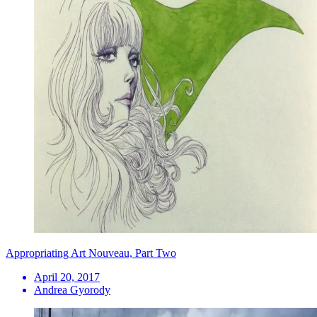
Appropriating Art Nouveau, Part Two
April 20, 2017
Andrea Gyorody