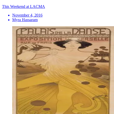
This Weekend at LACMA
November 4, 2016
Myra Hassaram