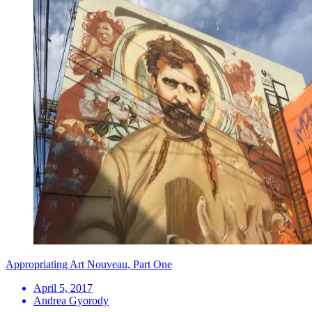
Appropriating Art Nouveau, Part One
April 5, 2017
Andrea Gyorody