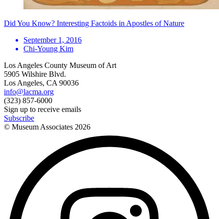
Did You Know? Interesting Factoids in Apostles of Nature
September 1, 2016
Chi-Young Kim
Los Angeles County Museum of Art
5905 Wilshire Blvd.
Los Angeles, CA 90036
info@lacma.org
(323) 857-6000
Sign up to receive emails
Subscribe
© Museum Associates
2026