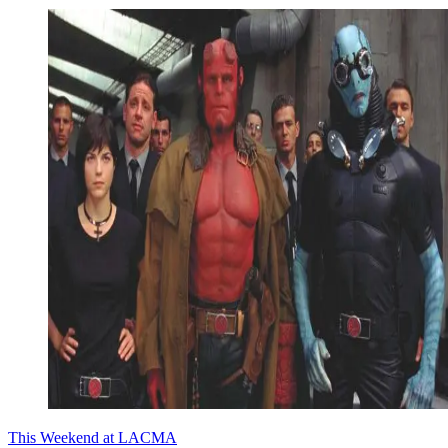
This Weekend at LACMA