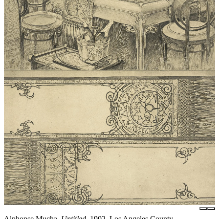
Alphonse Mucha,
Untitled
, 1902, Los Angeles County