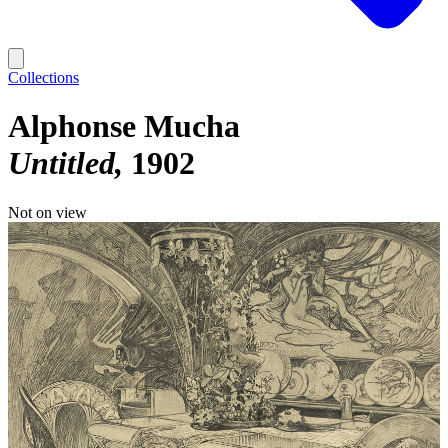
Collections
Alphonse Mucha
Untitled
1902
Not on view