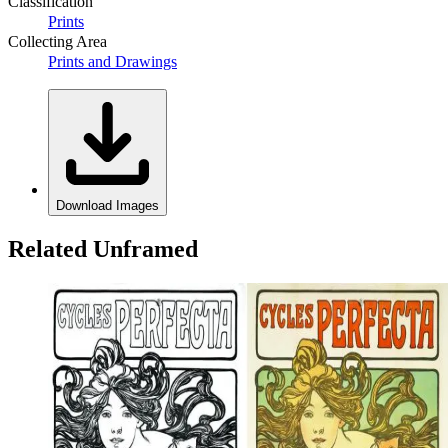
Classification
Prints
Collecting Area
Prints and Drawings
Download Images
Related Unframed