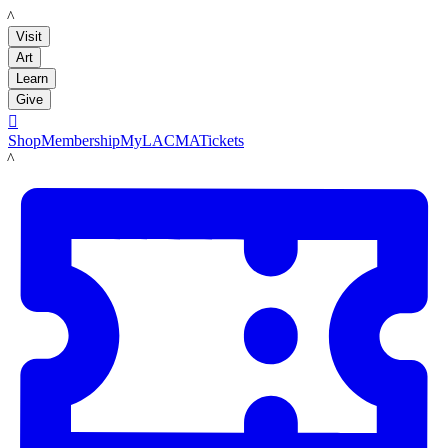
LACMA
Visit
Art
Learn
Give

Shop
Membership
MyLACMA
Tickets
LACMA