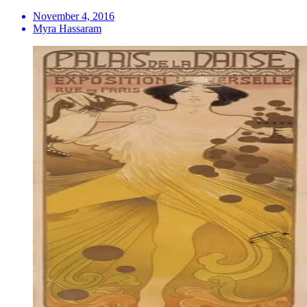
November 4, 2016
Myra Hassaram