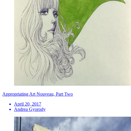
Appropriating Art Nouveau, Part Two
April 20, 2017
Andrea Gyorody