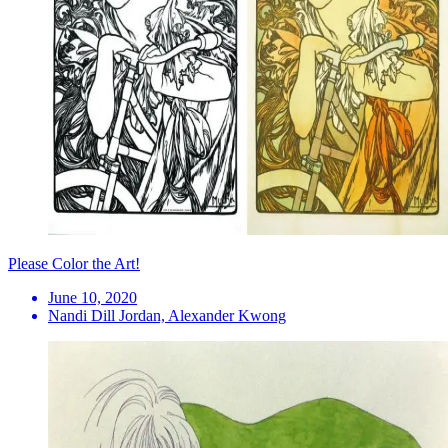
Please Color the Art!
June 10, 2020
Nandi Dill Jordan, Alexander Kwong