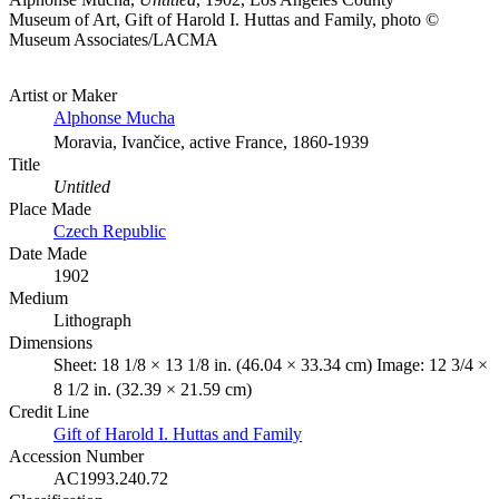
Museum of Art, Gift of Harold I. Huttas and Family, photo ©
Museum Associates/LACMA
Artist or Maker
Alphonse Mucha
Moravia, Ivančice, active France, 1860-1939
Title
Untitled
Place Made
Czech Republic
Date Made
1902
Medium
Lithograph
Dimensions
Sheet: 18 1/8 × 13 1/8 in. (46.04 × 33.34 cm) Image: 12 3/4 ×
8 1/2 in. (32.39 × 21.59 cm)
Credit Line
Gift of Harold I. Huttas and Family
Accession Number
AC1993.240.72