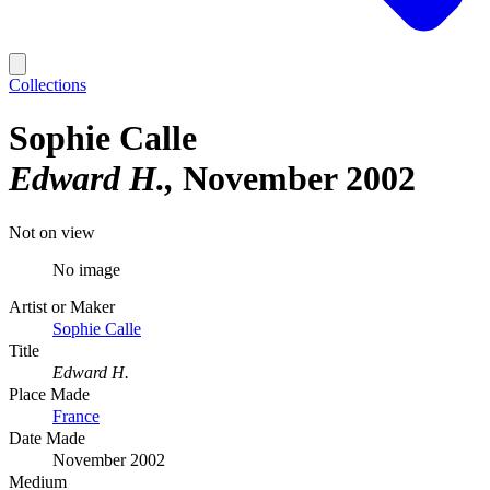
Collections
Sophie Calle
Edward H.
November 2002
Not on view
No image
Artist or Maker
Sophie Calle
Title
Edward H.
Place Made
France
Date Made
November 2002
Medium