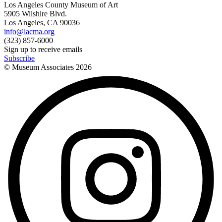
Los Angeles County Museum of Art
5905 Wilshire Blvd.
Los Angeles, CA 90036
info@lacma.org
(323) 857-6000
Sign up to receive emails
Subscribe
© Museum Associates
2026