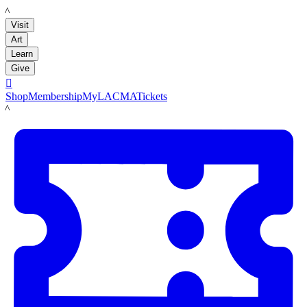
LACMA
Visit
Art
Learn
Give

Shop
Membership
MyLACMA
Tickets
LACMA