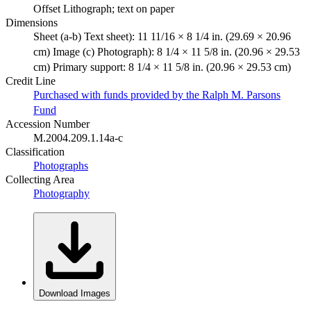
Offset Lithograph; text on paper
Dimensions
Sheet (a-b) Text sheet): 11 11/16 × 8 1/4 in. (29.69 × 20.96
cm) Image (c) Photograph): 8 1/4 × 11 5/8 in. (20.96 × 29.53
cm) Primary support: 8 1/4 × 11 5/8 in. (20.96 × 29.53 cm)
Credit Line
Purchased with funds provided by the Ralph M. Parsons
Fund
Accession Number
M.2004.209.1.14a-c
Classification
Photographs
Collecting Area
Photography
Download Images