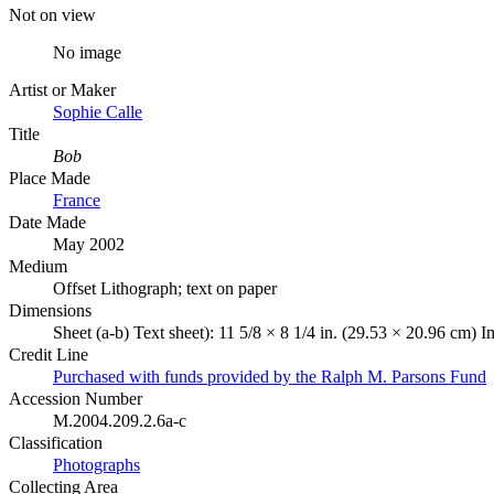
Not on view
No image
Artist or Maker
Sophie Calle
Title
Bob
Place Made
France
Date Made
May 2002
Medium
Offset Lithograph; text on paper
Dimensions
Sheet (a-b) Text sheet): 11 5/8 × 8 1/4 in. (29.53 × 20.96 cm) 
Credit Line
Purchased with funds provided by the Ralph M. Parsons Fund
Accession Number
M.2004.209.2.6a-c
Classification
Photographs
Collecting Area