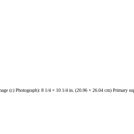
Image (c) Photograph): 8 1/4 × 10 1/4 in. (20.96 × 26.04 cm) Primary su