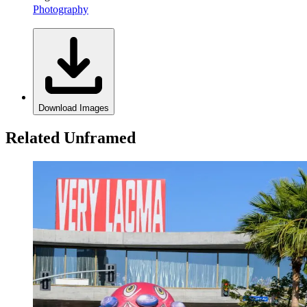
Photography
Download Images
Related Unframed