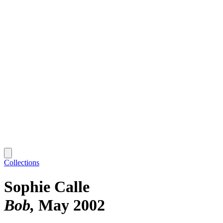
Collections
Sophie Calle
Bob
May 2002