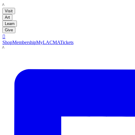
LACMA
Visit
Art
Learn
Give

Shop
Membership
MyLACMA
Tickets
LACMA