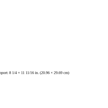
pport: 8 1/4 × 11 11/16 in. (20.96 × 29.69 cm)