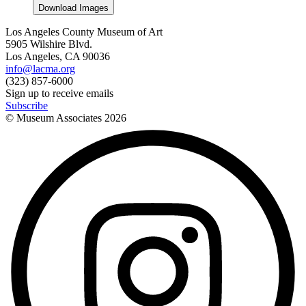
Download Images
Los Angeles County Museum of Art
5905 Wilshire Blvd.
Los Angeles, CA 90036
info@lacma.org
(323) 857-6000
Sign up to receive emails
Subscribe
© Museum Associates
2026