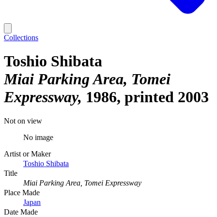
Collections
Toshio Shibata
Miai Parking Area, Tomei
Expressway
1986, printed 2003
Not on view
No image
Artist or Maker
Toshio Shibata
Title
Miai Parking Area, Tomei Expressway
Place Made
Japan
Date Made