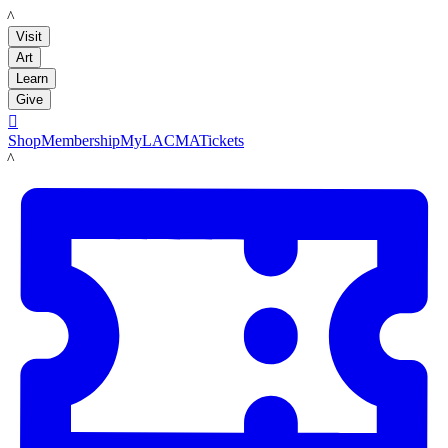
LACMA
Visit
Art
Learn
Give

Shop
Membership
MyLACMA
Tickets
LACMA