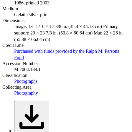
1986, printed 2003
Medium
Gelatin silver print
Dimensions
Image: 13 15/16 × 17 3/8 in. (35.4 × 44.13 cm) Primary
support: 20 × 23 7/8 in. (50.8 × 60.64 cm) Mat: 22 × 26 in.
(55.88 × 66.04 cm)
Credit Line
Purchased with funds provided by the Ralph M. Parsons
Fund
Accession Number
M.2004.189.1
Classification
Photographs
Collecting Area
Photography