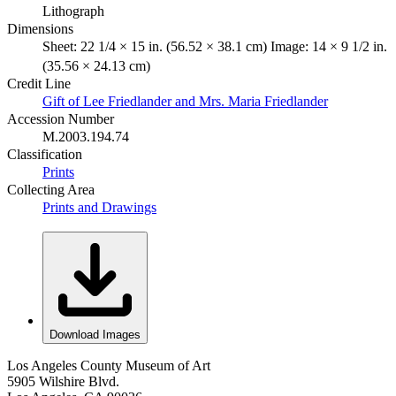
Lithograph
Dimensions
Sheet: 22 1/4 × 15 in. (56.52 × 38.1 cm) Image: 14 × 9 1/2 in.
(35.56 × 24.13 cm)
Credit Line
Gift of Lee Friedlander and Mrs. Maria Friedlander
Accession Number
M.2003.194.74
Classification
Prints
Collecting Area
Prints and Drawings
Download Images
Los Angeles County Museum of Art
5905 Wilshire Blvd.