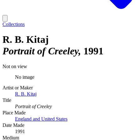
Collections
R. B. Kitaj
Portrait of Creeley
1991
Not on view
No image
Artist or Maker
R. B. Kitaj
Title
Portrait of Creeley
Place Made
England and United States
Date Made
1991
Medium