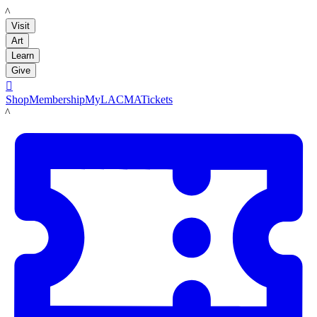
LACMA
Visit
Art
Learn
Give

Shop
Membership
MyLACMA
Tickets
LACMA