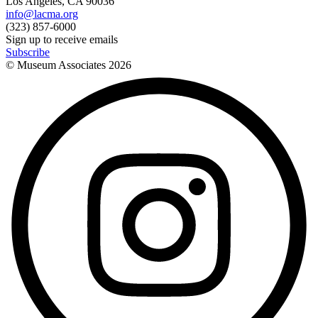
Los Angeles, CA 90036
info@lacma.org
(323) 857-6000
Sign up to receive emails
Subscribe
© Museum Associates
2026