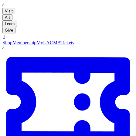
LACMA
Visit
Art
Learn
Give

Shop
Membership
MyLACMA
Tickets
LACMA