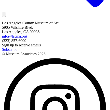
Los Angeles County Museum of Art
5905 Wilshire Blvd.
Los Angeles, CA 90036
info@lacma.org
(323) 857-6000
Sign up to receive emails
Subscribe
© Museum Associates
2026