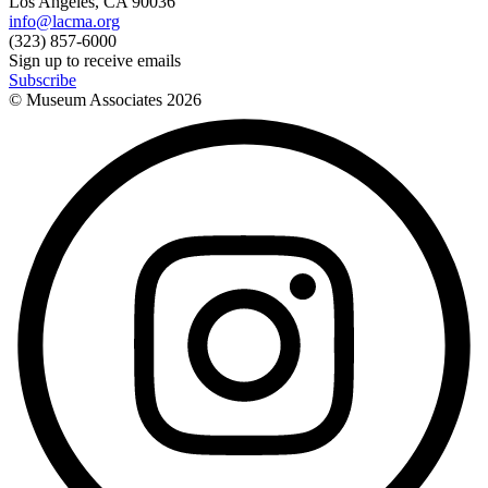
Los Angeles, CA 90036
info@lacma.org
(323) 857-6000
Sign up to receive emails
Subscribe
© Museum Associates
2026