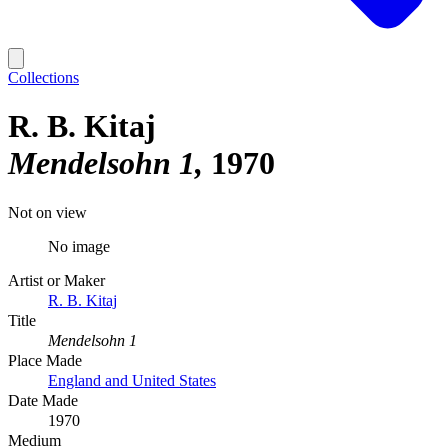
Collections
R. B. Kitaj
Mendelsohn 1
1970
Not on view
No image
Artist or Maker
R. B. Kitaj
Title
Mendelsohn 1
Place Made
England and United States
Date Made
1970
Medium