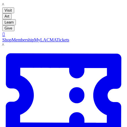
LACMA
Visit
Art
Learn
Give

Shop
Membership
MyLACMA
Tickets
LACMA