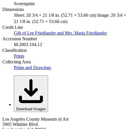
Screenprint
Dimensions
Sheet: 20 3/4 × 21 1/8 in. (52.71 × 53.66 cm) Image: 20 3/4 ×
21 1/8 in. (52.71 × 53.66 cm)
Credit Line
Gift of Lee Friedlander and Mrs. Maria Friedlander
Accession Number
M.2003.194.12
Classification
Prints
Collecting Area
Prints and Drawings
Download Images
Los Angeles County Museum of Art
5905 Wilshire Blvd.