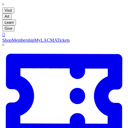
LACMA
Visit
Art
Learn
Give

Shop
Membership
MyLACMA
Tickets
LACMA