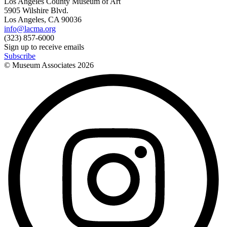
Los Angeles County Museum of Art
5905 Wilshire Blvd.
Los Angeles, CA 90036
info@lacma.org
(323) 857-6000
Sign up to receive emails
Subscribe
© Museum Associates
2026