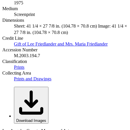
1975
Medium
Screenprint
Dimensions
Sheet: 41 1/4 × 27 7/8 in. (104.78 × 70.8 cm) Image: 41 1/4 ×
27 7/8 in. (104.78 × 70.8 cm)
Credit Line
Gift of Lee Friedlander and Mrs. Maria Friedlander
Accession Number
M.2003.194.7
Classification
Prints
Collecting Area
Prints and Drawings
Download Images