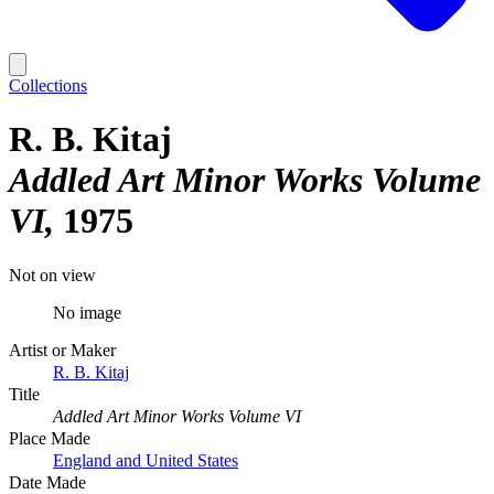
Collections
R. B. Kitaj
Addled Art Minor Works Volume
VI
1975
Not on view
No image
Artist or Maker
R. B. Kitaj
Title
Addled Art Minor Works Volume VI
Place Made
England and United States
Date Made