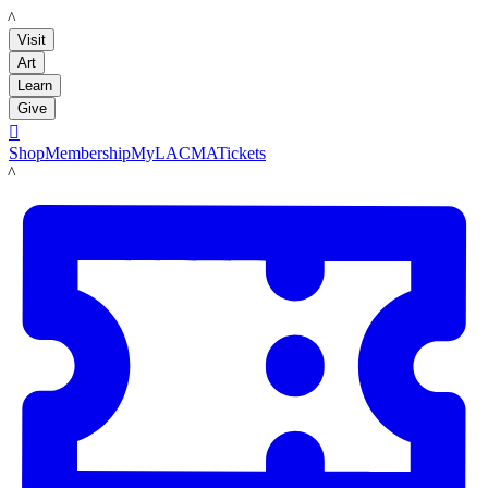
LACMA
Visit
Art
Learn
Give

Shop
Membership
MyLACMA
Tickets
LACMA