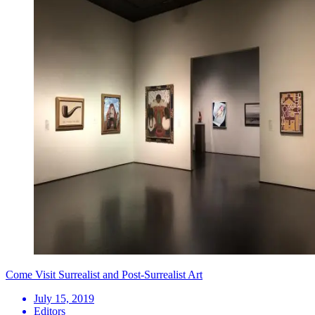
Come Visit Surrealist and Post-Surrealist Art
July 15, 2019
Editors