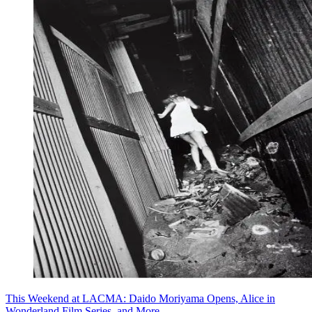
This Weekend at LACMA: Daido Moriyama Opens, Alice in
Wonderland Film Series, and More