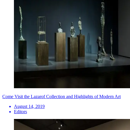
Come Visit the Lazarof Collection and Highlights of Modern Art
August 14, 2019
Editors