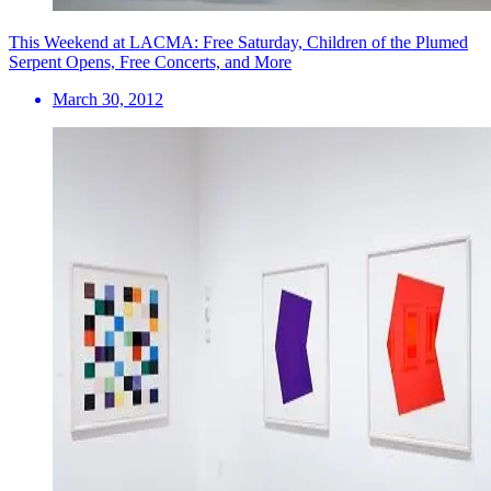
This Weekend at LACMA: Free Saturday, Children of the Plumed
Serpent Opens, Free Concerts, and More
March 30, 2012