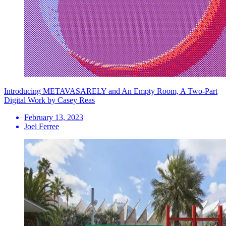
Introducing METAVASARELY and An Empty Room, A Two-Part
Digital Work by Casey Reas
February 13, 2023
Joel Ferree