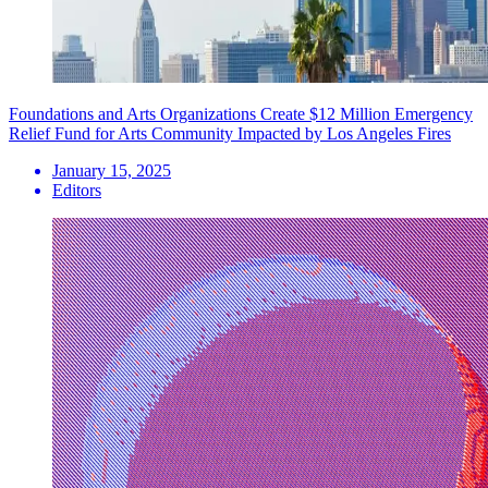
Foundations and Arts Organizations Create $12 Million Emergency
Relief Fund for Arts Community Impacted by Los Angeles Fires
January 15, 2025
Editors