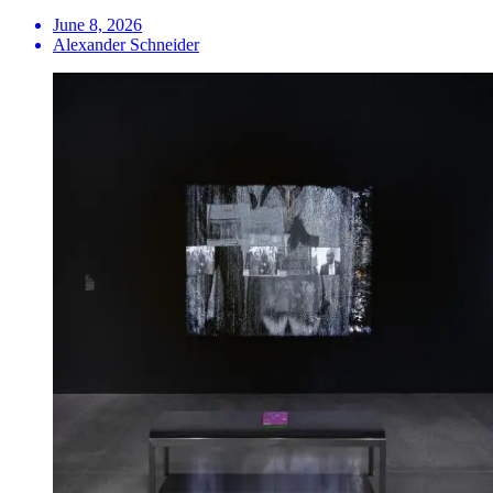
June 8, 2026
Alexander Schneider