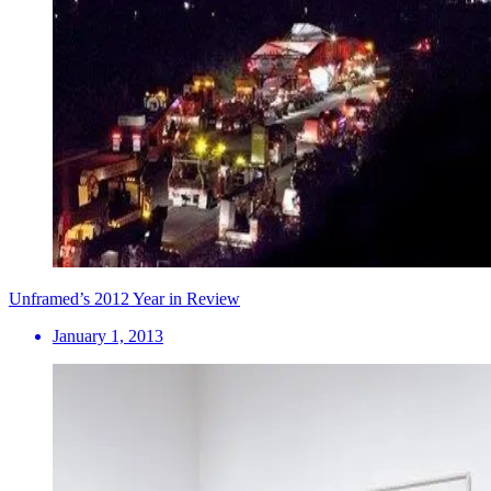
Unframed’s 2012 Year in Review
January 1, 2013