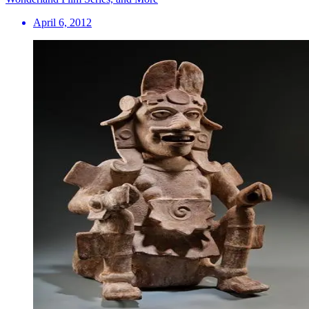
April 6, 2012