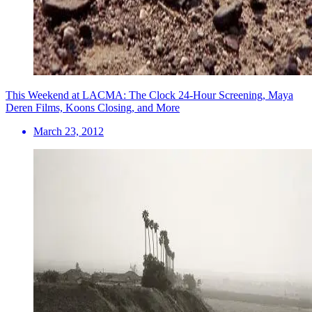
This Weekend at LACMA: The Clock 24-Hour Screening, Maya
Deren Films, Koons Closing, and More
March 23, 2012