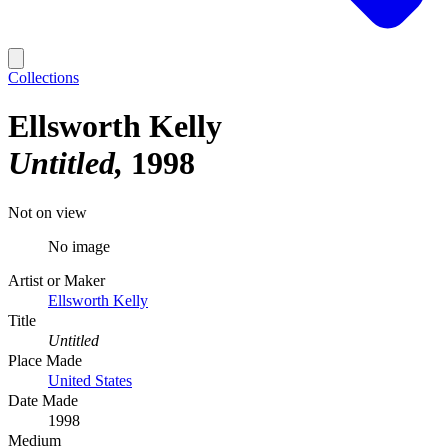
Collections
Ellsworth Kelly
Untitled
1998
Not on view
No image
Artist or Maker
Ellsworth Kelly
Title
Untitled
Place Made
United States
Date Made
1998
Medium