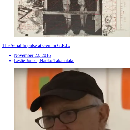
The Serial Impulse at Gemini G.E.L.
November 22, 2016
Leslie Jones , Naoko Takahatake