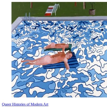
Queer Histories of Modern Art