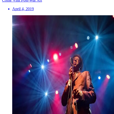
Come Visit Post-War Art
April 4, 2019