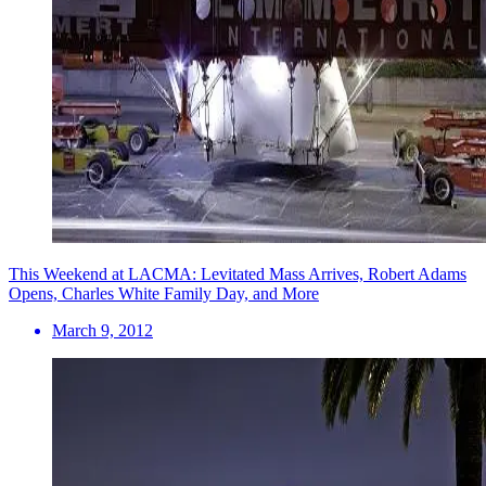
This Weekend at LACMA: Levitated Mass Arrives, Robert Adams
Opens, Charles White Family Day, and More
March 9, 2012