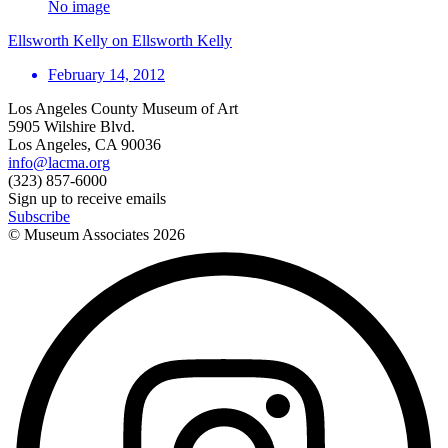
No image
Ellsworth Kelly on Ellsworth Kelly
February 14, 2012
Los Angeles County Museum of Art
5905 Wilshire Blvd.
Los Angeles, CA 90036
info@lacma.org
(323) 857-6000
Sign up to receive emails
Subscribe
© Museum Associates
2026