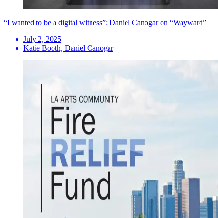
“I wanted to be a digital witness”: Daniel Canogar on “Wayward”
July 2, 2025
Katie Booth, Daniel Canogar