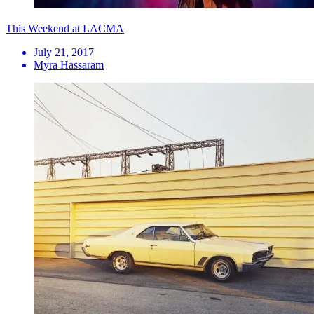
This Weekend at LACMA
July 21, 2017
Myra Hassaram