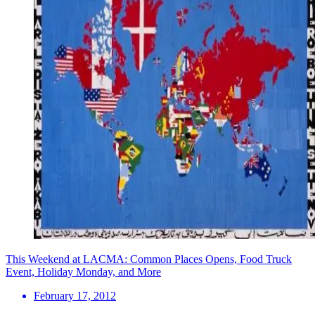
This Weekend at LACMA: Common Places Opens, Food Truck
Event, Holiday Monday, and More
February 17, 2012