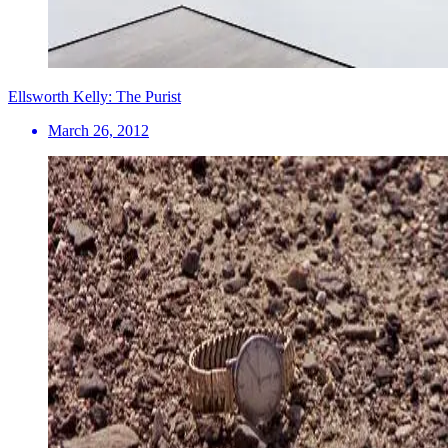
Ellsworth Kelly: The Purist
March 26, 2012