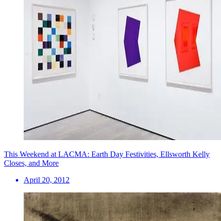
This Weekend at LACMA: Earth Day Festivities, Ellsworth Kelly
Closes, and More
April 20, 2012