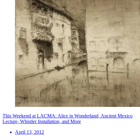
This Weekend at LACMA: Alice in Wonderland, Ancient Mexico
Lecture, Whistler Installation, and More
April 13, 2012