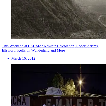
This Weekend at LACMA: Nowruz Celebration, Robert Adams,
Ellsworth Kelly, In Wonderland and More
March 16, 2012