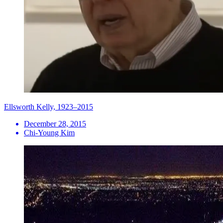
Ellsworth Kelly, 1923–2015
December 28, 2015
Chi-Young Kim