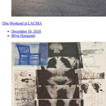
This Weekend at LACMA
December 16, 2016
Myra Hassaram