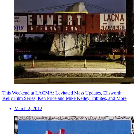
This Weekend at LACMA: Levitated Mass Updates, Ellsworth
Kelly Film Series, Ken Price and Mike Kelley Tributes, and More
March 2, 2012