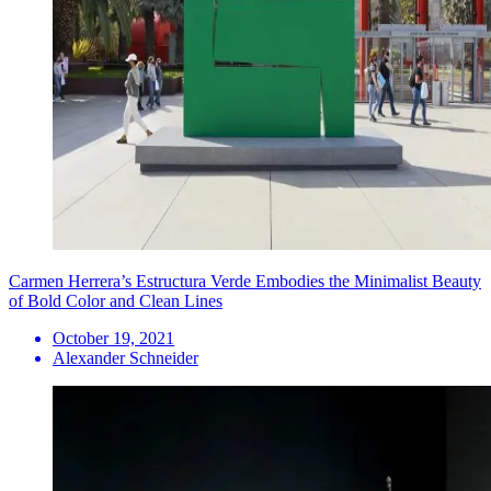
Carmen Herrera’s Estructura Verde Embodies the Minimalist Beauty
of Bold Color and Clean Lines
October 19, 2021
Alexander Schneider