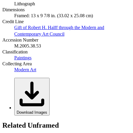
Lithograph
Dimensions
Framed: 13 x 9 7/8 in. (33.02 x 25.08 cm)
Credit Line
Gift of Robert H. Halff through the Modern and
Contemporary Art Council
Accession Number
M.2005.38.53
Classification
Paintings
Collecting Area
Modern Art
Download Images
Related Unframed