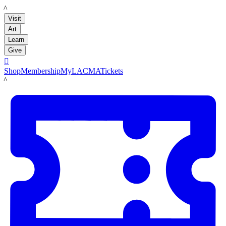
LACMA
Visit
Art
Learn
Give

Shop
Membership
MyLACMA
Tickets
LACMA