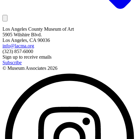
Los Angeles County Museum of Art
5905 Wilshire Blvd.
Los Angeles, CA 90036
info@lacma.org
(323) 857-6000
Sign up to receive emails
Subscribe
© Museum Associates
2026