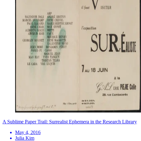
A Sublime Paper Trail: Surrealist Ephemera in the Research Library
May 4, 2016
Julia Kim