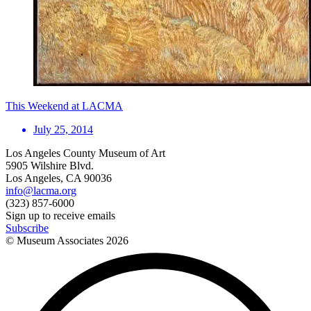
This Weekend at LACMA
July 25, 2014
Los Angeles County Museum of Art
5905 Wilshire Blvd.
Los Angeles, CA 90036
info@lacma.org
(323) 857-6000
Sign up to receive emails
Subscribe
© Museum Associates
2026