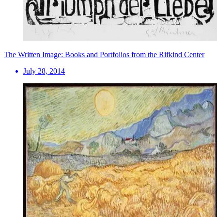
The Written Image: Books and Portfolios from the Rifkind Center
July 28, 2014