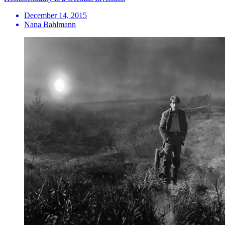
December 14, 2015
Nana Bahlmann