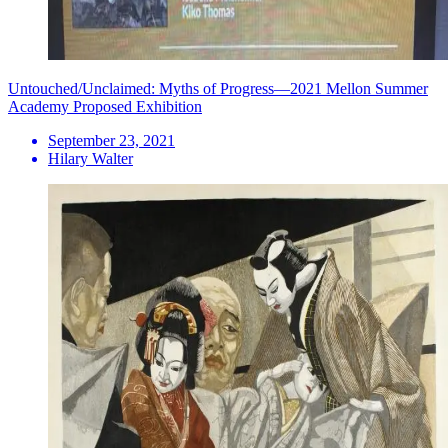
Untouched/Unclaimed: Myths of Progress—2021 Mellon Summer
Academy Proposed Exhibition
September 23, 2021
Hilary Walter