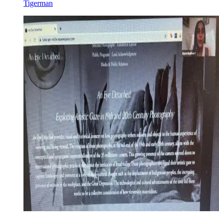
Tigerman