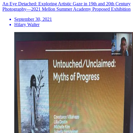
An Eye Detached: Exploring Artistic Gaze in 19th and 20th Century
Photography—2021 Mellon Summer Academy Proposed Exhibition
September 30, 2021
Hilary Walter