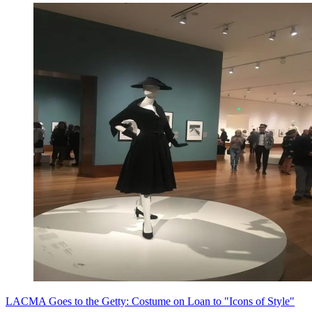
LACMA Goes to the Getty: Costume on Loan to "Icons of Style"