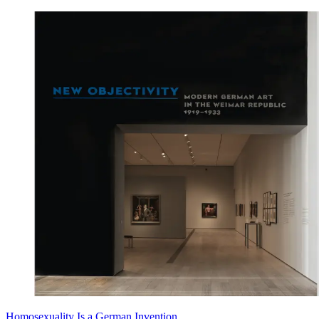
Homosexuality Is a German Invention