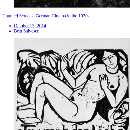
Haunted Screens: German Cinema in the 1920s
October 15, 2014
Britt Salvesen