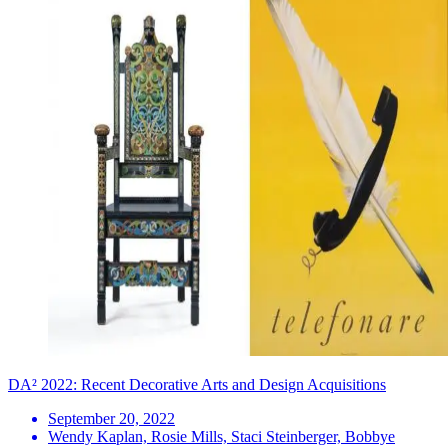
DA² 2022: Recent Decorative Arts and Design Acquisitions
September 20, 2022
Wendy Kaplan, Rosie Mills, Staci Steinberger, Bobbye