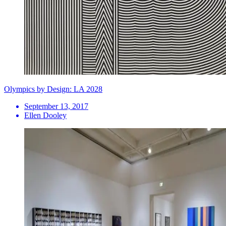
Olympics by Design: LA 2028
September 13, 2017
Ellen Dooley