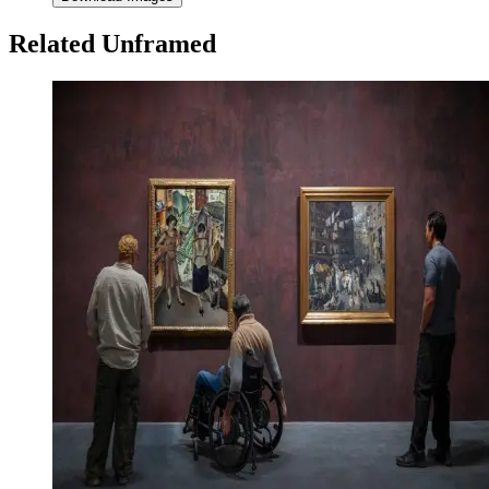
Related Unframed