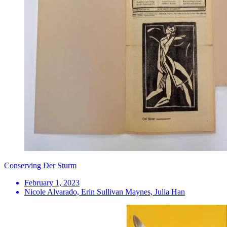
Conserving Der Sturm
February 1, 2023
Nicole Alvarado, Erin Sullivan Maynes, Julia Han