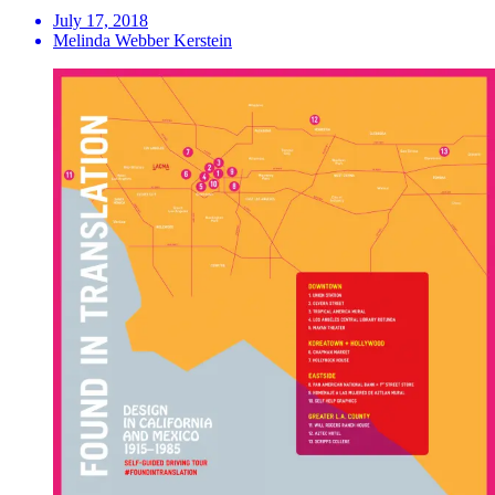
July 17, 2018
Melinda Webber Kerstein