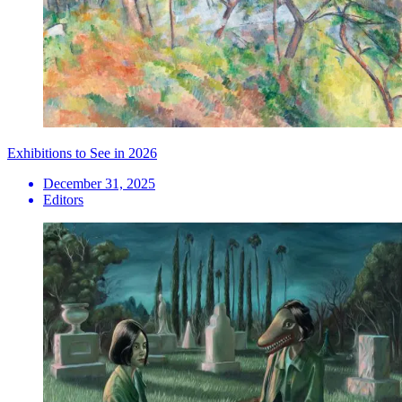
Exhibitions to See in 2026
December 31, 2025
Editors