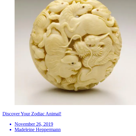
Discover Your Zodiac Animal!
November 26, 2019
Madeleine Heppermann