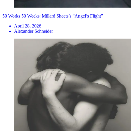
50 Works 50 Weeks: Millard Sheets’s “Angel’s Flight”
April 28, 2026
Alexander Schneider