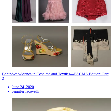
Behind-the-Scenes in Costume and Textiles—PACMA Edition: Part
2
June 24, 2020
Jennifer Iacovelli