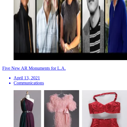
Five New AR Monuments for L.A.
April 13, 2021
Communications