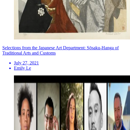
Selections from the Japanese Art Department: Sōsaku-Hanga of
Traditional Arts and Customs
July 27, 2021
Emily Le