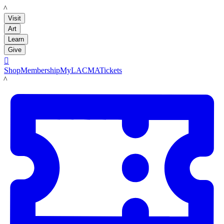
LACMA
Visit
Art
Learn
Give

Shop
Membership
MyLACMA
Tickets
LACMA