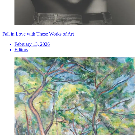
Fall in Love with These Works of Art
February 13, 2026
Editors