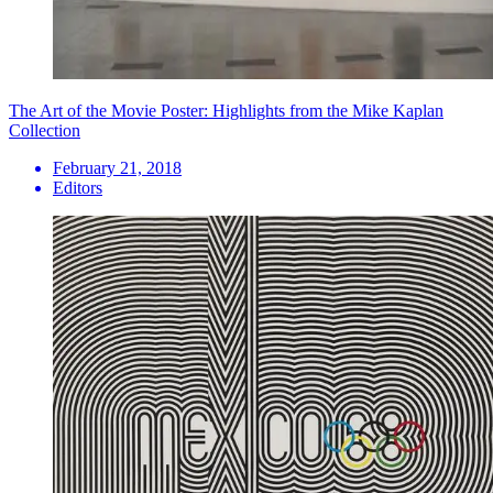
The Art of the Movie Poster: Highlights from the Mike Kaplan
Collection
February 21, 2018
Editors