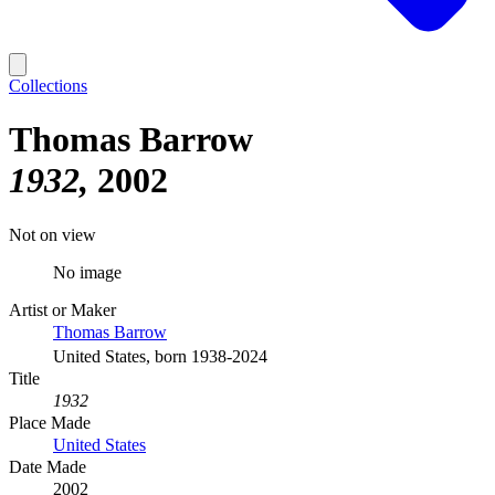
Collections
Thomas Barrow
1932
2002
Not on view
No image
Artist or Maker
Thomas Barrow
United States, born 1938-2024
Title
1932
Place Made
United States
Date Made
2002