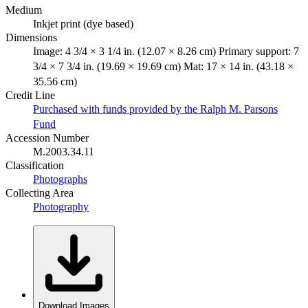
Medium
Inkjet print (dye based)
Dimensions
Image: 4 3/4 × 3 1/4 in. (12.07 × 8.26 cm) Primary support: 7
3/4 × 7 3/4 in. (19.69 × 19.69 cm) Mat: 17 × 14 in. (43.18 ×
35.56 cm)
Credit Line
Purchased with funds provided by the Ralph M. Parsons
Fund
Accession Number
M.2003.34.11
Classification
Photographs
Collecting Area
Photography
Download Images