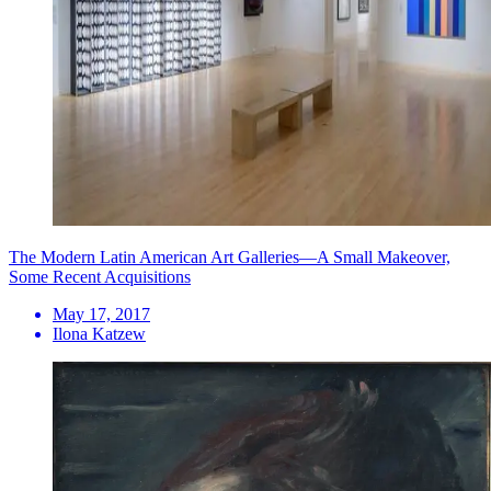
The Modern Latin American Art Galleries—A Small Makeover,
Some Recent Acquisitions
May 17, 2017
Ilona Katzew