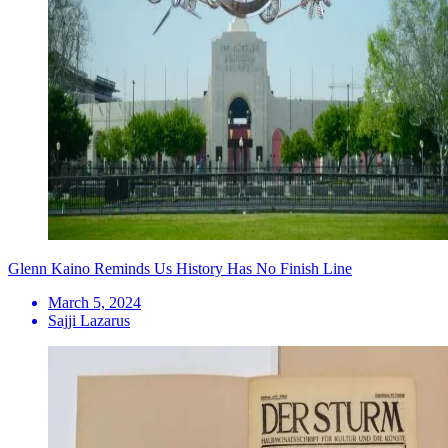
Glenn Kaino Reminds Us History Has No Finish Line
March 5, 2024
Sajji Lazarus