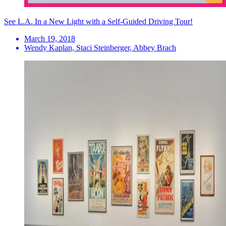
See L.A. In a New Light with a Self-Guided Driving Tour!
March 19, 2018
Wendy Kaplan, Staci Steinberger, Abbey Brach