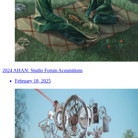
2024 AHAN: Studio Forum Acquisitions
February 18, 2025