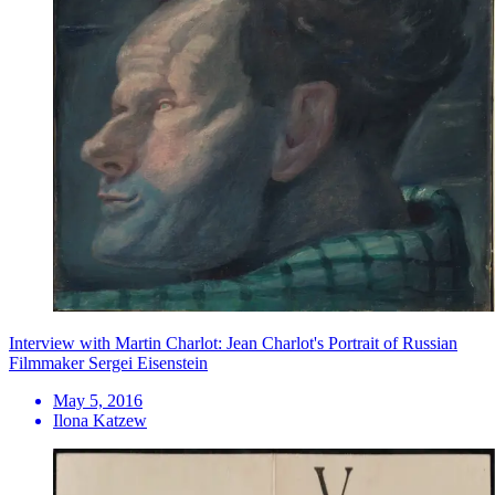
Interview with Martin Charlot: Jean Charlot's Portrait of Russian
Filmmaker Sergei Eisenstein
May 5, 2016
Ilona Katzew