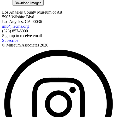
Download Images
Los Angeles County Museum of Art
5905 Wilshire Blvd.
Los Angeles, CA 90036
info@lacma.org
(323) 857-6000
Sign up to receive emails
Subscribe
© Museum Associates
2026