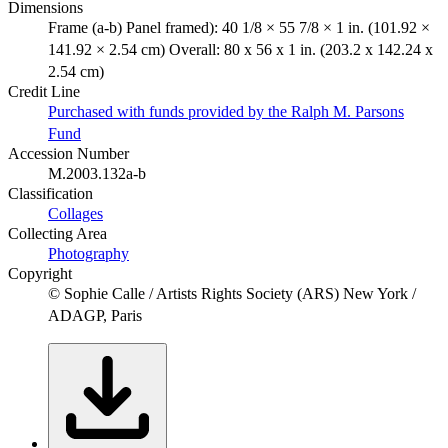
Dimensions
Frame (a-b) Panel framed): 40 1/8 × 55 7/8 × 1 in. (101.92 ×
141.92 × 2.54 cm) Overall: 80 x 56 x 1 in. (203.2 x 142.24 x
2.54 cm)
Credit Line
Purchased with funds provided by the Ralph M. Parsons
Fund
Accession Number
M.2003.132a-b
Classification
Collages
Collecting Area
Photography
Copyright
© Sophie Calle / Artists Rights Society (ARS) New York /
ADAGP, Paris