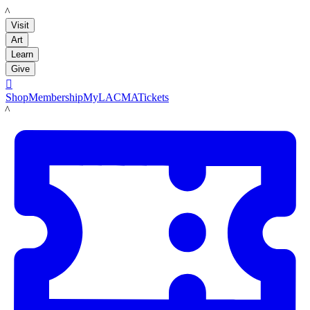
LACMA
Visit
Art
Learn
Give

Shop
Membership
MyLACMA
Tickets
LACMA