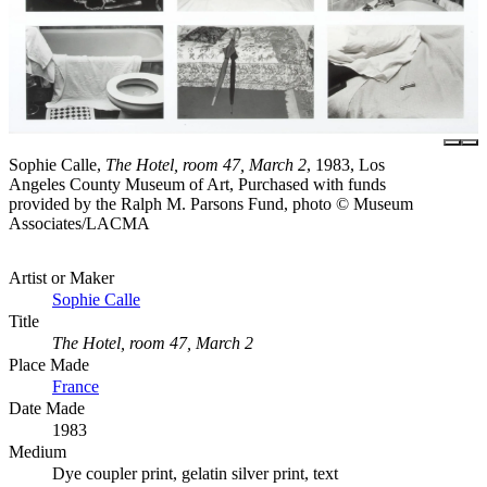
Sophie Calle,
The Hotel, room 47, March 2
, 1983, Los
Angeles County Museum of Art, Purchased with funds
provided by the Ralph M. Parsons Fund, photo © Museum
Associates/LACMA
Artist or Maker
Sophie Calle
Title
The Hotel, room 47, March 2
Place Made
France
Date Made
1983
Medium
Dye coupler print, gelatin silver print, text