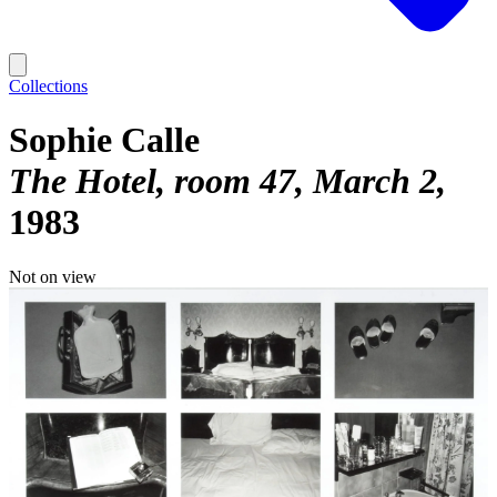
Collections
Sophie Calle
The Hotel, room 47, March 2
1983
Not on view