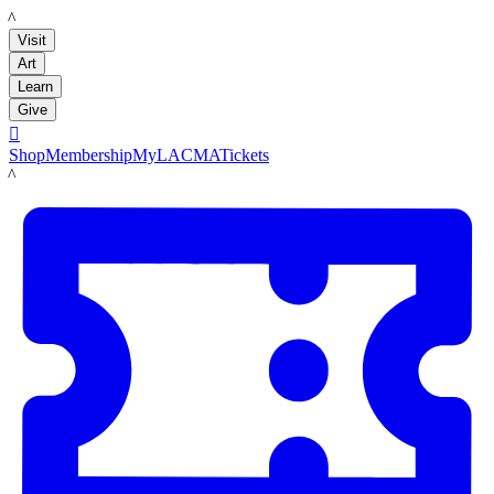
LACMA
Visit
Art
Learn
Give

Shop
Membership
MyLACMA
Tickets
LACMA