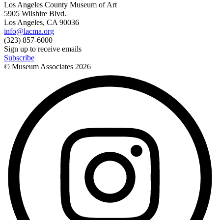
Los Angeles County Museum of Art
5905 Wilshire Blvd.
Los Angeles, CA 90036
info@lacma.org
(323) 857-6000
Sign up to receive emails
Subscribe
© Museum Associates
2026