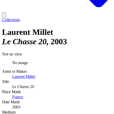
Collections
Laurent Millet
Le Chasse 20
2003
Not on view
No image
Artist or Maker
Laurent Millet
Title
Le Chasse 20
Place Made
France
Date Made
2003
Medium