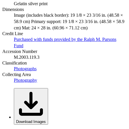
Gelatin silver print
Dimensions
Image (includes black border): 19 1/8 × 23 3/16 in. (48.58 ×
58.9 cm) Primary support: 19 1/8 × 23 3/16 in. (48.58 × 58.9
cm) Mat: 24 × 28 in. (60.96 × 71.12 cm)
Credit Line
Purchased with funds provided by the Ralph M. Parsons
Fund
Accession Number
M.2003.119.3
Classification
Photographs
Collecting Area
Photography
Download Images