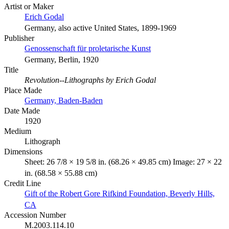
Artist or Maker
Erich Godal
Germany, also active United States, 1899-1969
Publisher
Genossenschaft für proletarische Kunst
Germany, Berlin, 1920
Title
Revolution--Lithographs by Erich Godal
Place Made
Germany, Baden-Baden
Date Made
1920
Medium
Lithograph
Dimensions
Sheet: 26 7/8 × 19 5/8 in. (68.26 × 49.85 cm) Image: 27 × 22
in. (68.58 × 55.88 cm)
Credit Line
Gift of the Robert Gore Rifkind Foundation, Beverly Hills,
CA
Accession Number
M.2003.114.10