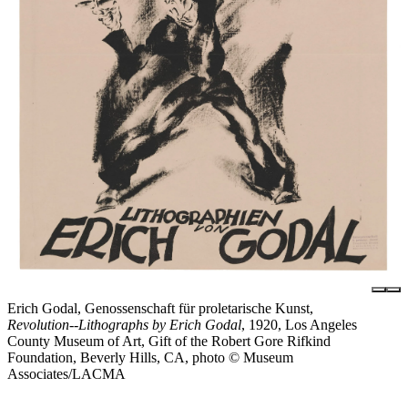
Erich Godal, Genossenschaft für proletarische Kunst,
Revolution--Lithographs by Erich Godal
, 1920, Los Angeles
County Museum of Art, Gift of the Robert Gore Rifkind
Foundation, Beverly Hills, CA, photo © Museum
Associates/LACMA