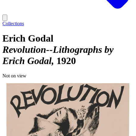
Collections
Erich Godal
Revolution--Lithographs by
Erich Godal
1920
Not on view