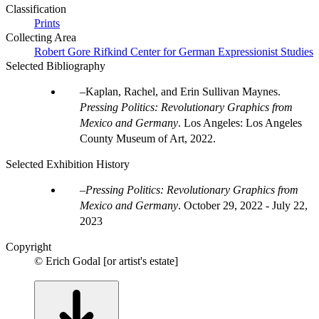
Classification
Prints
Collecting Area
Robert Gore Rifkind Center for German Expressionist Studies
Selected Bibliography
Kaplan, Rachel, and Erin Sullivan Maynes.
Pressing Politics: Revolutionary Graphics from
Mexico and Germany
. Los Angeles: Los Angeles
County Museum of Art, 2022.
Selected Exhibition History
Pressing Politics: Revolutionary Graphics from
Mexico and Germany
.
October 29, 2022 - July 22,
2023
Copyright
© Erich Godal [or artist's estate]