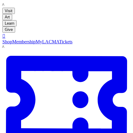
LACMA
Visit
Art
Learn
Give

Shop
Membership
MyLACMA
Tickets
LACMA