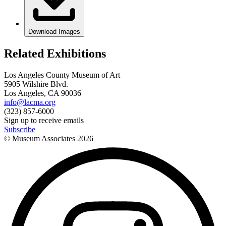
Download Images
Related Exhibitions
Los Angeles County Museum of Art
5905 Wilshire Blvd.
Los Angeles, CA 90036
info@lacma.org
(323) 857-6000
Sign up to receive emails
Subscribe
© Museum Associates
2026