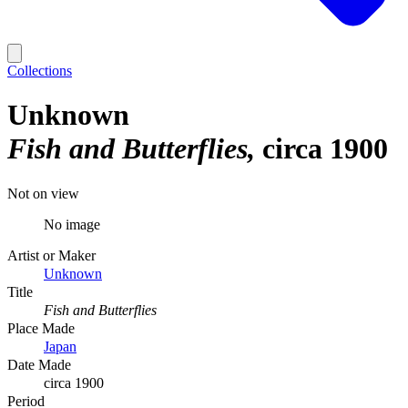
Collections
Unknown
Fish and Butterflies
circa 1900
Not on view
No image
Artist or Maker
Unknown
Title
Fish and Butterflies
Place Made
Japan
Date Made
circa 1900
Period