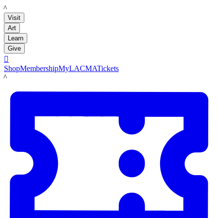
LACMA
Visit
Art
Learn
Give

Shop
Membership
MyLACMA
Tickets
LACMA