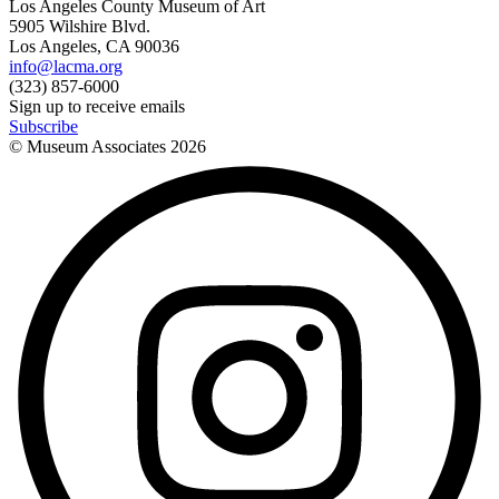
Los Angeles County Museum of Art
5905 Wilshire Blvd.
Los Angeles, CA 90036
info@lacma.org
(323) 857-6000
Sign up to receive emails
Subscribe
© Museum Associates
2026