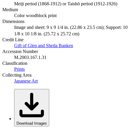
Meiji period (1868-1912) or Taishō period (1912-1926)
Medium
Color woodblock print
Dimensions
Image and sheet: 9 x 9 1/4 in. (22.86 x 23.5 cm); Support: 10
1/8 x 10 1/8 in. (25.72 x 25.72 cm)
Credit Line
Gift of Glen and Sheila Banken
Accession Number
M.2003.167.1.31
Classification
Prints
Collecting Area
Japanese Art
Download Images