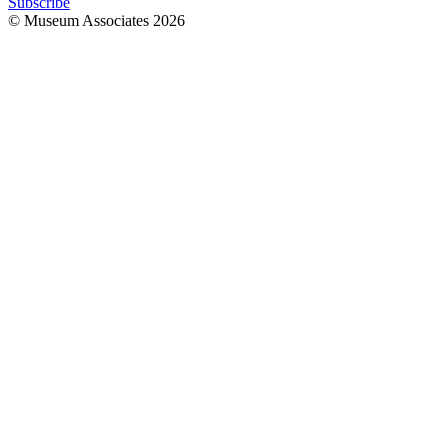
Subscribe
© Museum Associates
2026