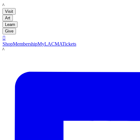
LACMA
Visit
Art
Learn
Give

Shop
Membership
MyLACMA
Tickets
LACMA