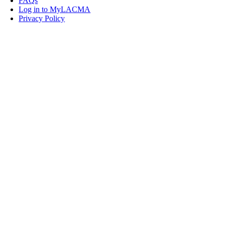
FAQs
Log in to MyLACMA
Privacy Policy