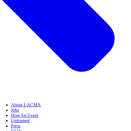
About LACMA
Jobs
Host An Event
Unframed
Press