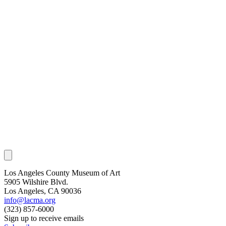
Los Angeles County Museum of Art
5905 Wilshire Blvd.
Los Angeles, CA 90036
info@lacma.org
(323) 857-6000
Sign up to receive emails