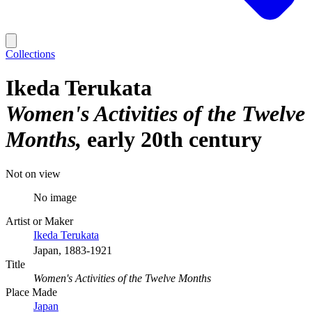
Collections
Ikeda Terukata
Women's Activities of the Twelve
Months
early 20th century
Not on view
No image
Artist or Maker
Ikeda Terukata
Japan, 1883-1921
Title
Women's Activities of the Twelve Months
Place Made
Japan