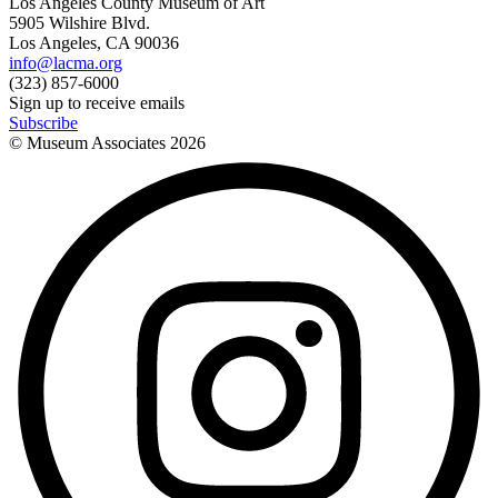
Los Angeles County Museum of Art
5905 Wilshire Blvd.
Los Angeles, CA 90036
info@lacma.org
(323) 857-6000
Sign up to receive emails
Subscribe
© Museum Associates
2026