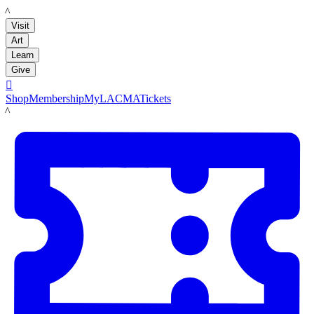
LACMA
Visit
Art
Learn
Give

Shop
Membership
MyLACMA
Tickets
LACMA