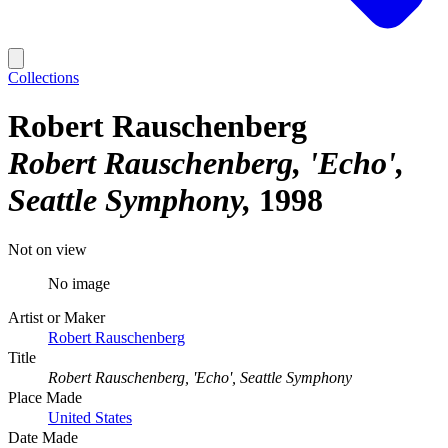
Collections
Robert Rauschenberg
Robert Rauschenberg, 'Echo',
Seattle Symphony
1998
Not on view
No image
Artist or Maker
Robert Rauschenberg
Title
Robert Rauschenberg, 'Echo', Seattle Symphony
Place Made
United States
Date Made