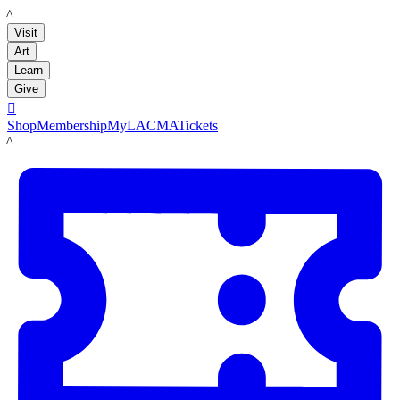
LACMA
Visit
Art
Learn
Give

Shop
Membership
MyLACMA
Tickets
LACMA