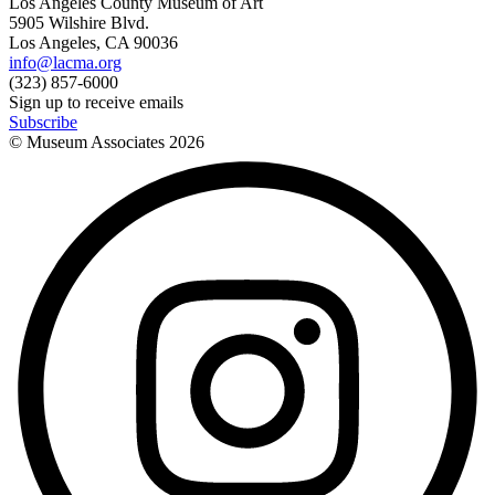
Los Angeles County Museum of Art
5905 Wilshire Blvd.
Los Angeles, CA 90036
info@lacma.org
(323) 857-6000
Sign up to receive emails
Subscribe
© Museum Associates
2026