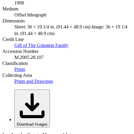
1998
Medium
Offset lithograph
Dimensions
Sheet: 36 × 19 1/4 in. (91.44 × 48.9 cm) Image: 36 × 19 1/4
in. (91.44 × 48.9 cm)
Credit Line
Gift of The Grinstein Family
Accession Number
M.2005.28.107
Classification
Prints
Collecting Area
Prints and Drawings
Download Images