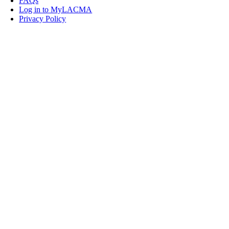
FAQs
Log in to MyLACMA
Privacy Policy