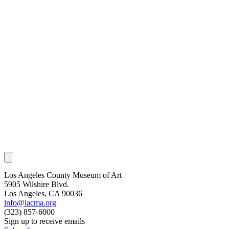
Los Angeles County Museum of Art
5905 Wilshire Blvd.
Los Angeles, CA 90036
info@lacma.org
(323) 857-6000
Sign up to receive emails