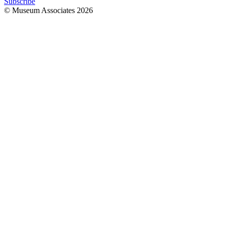
Subscribe
© Museum Associates
2026