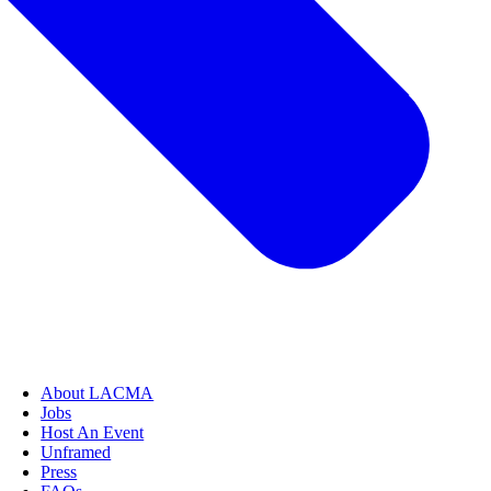
About LACMA
Jobs
Host An Event
Unframed
Press