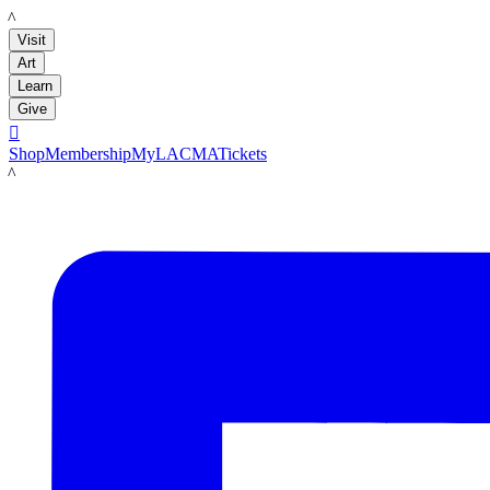
LACMA
Visit
Art
Learn
Give

Shop
Membership
MyLACMA
Tickets
LACMA