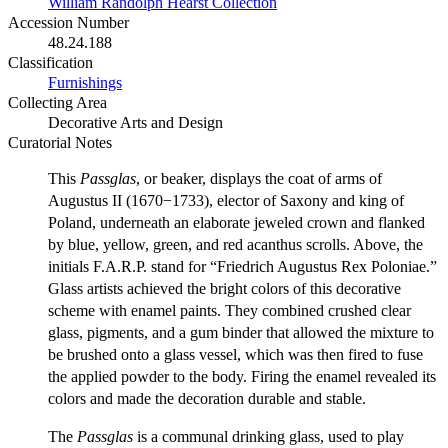
William Randolph Hearst Collection
Accession Number
48.24.188
Classification
Furnishings
Collecting Area
Decorative Arts and Design
Curatorial Notes
This
Passglas
, or beaker, displays the coat of arms of
Augustus II (1670−1733), elector of Saxony and king of
Poland, underneath an elaborate jeweled crown and flanked
by blue, yellow, green, and red acanthus scrolls. Above, the
initials F.A.R.P. stand for “Friedrich Augustus Rex Poloniae.”
Glass artists achieved the bright colors of this decorative
scheme with enamel paints. They combined crushed clear
glass, pigments, and a gum binder that allowed the mixture to
be brushed onto a glass vessel, which was then fired to fuse
the applied powder to the body. Firing the enamel revealed its
colors and made the decoration durable and stable.
The
Passglas
is a communal drinking glass, used to play