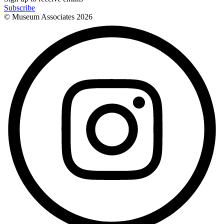
Subscribe
© Museum Associates
2026