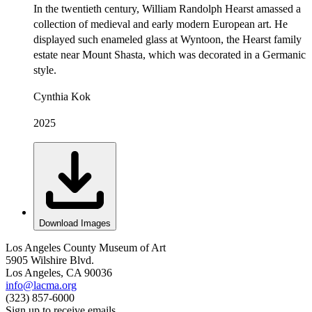
In the twentieth century, William Randolph Hearst amassed a
collection of medieval and early modern European art. He
displayed such enameled glass at Wyntoon, the Hearst family
estate near Mount Shasta, which was decorated in a Germanic
style.
Cynthia Kok
2025
Download Images
Los Angeles County Museum of Art
5905 Wilshire Blvd.
Los Angeles, CA 90036
info@lacma.org
(323) 857-6000
Sign up to receive emails