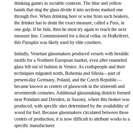
drinking games in sociable contexts. The blue and yellow
bands that ring the glass divide it into sections marked one
through five. When drinking beer or wine from such beakers,
the drinker has to drain the exact measure, called a
Pass
, in
one gulp. If he fails, then he must try again to reach the next
measure line. Commissioned for a ducal cellar, or
Hofkellerei
,
this
Passglas
was likely used by elite courtiers.
Initially, Venetian glassmakers produced vessels with heraldic
motifs for a Northern European market, even after enameled
glass fell out of fashion in Venice. As craftspeople and their
techniques migrated north, Bohemia and Silesia—part of
present-day Germany, Poland, and the Czech Republic—
became known as centers of glasswork in the sixteenth and
seventeenth centuries. Additional glassmaking districts formed
near Potsdam and Dresden, in Saxony, where this beaker was
produced, with specific sites determined by the availability of
wood for fuel. Because glassmakers circulated between these
centers of production, it is now difficult to attribute works to a
specific manufacturer.