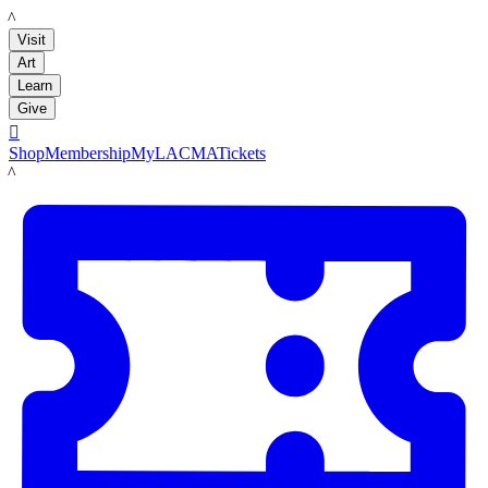
LACMA
Visit
Art
Learn
Give

Shop
Membership
MyLACMA
Tickets
LACMA