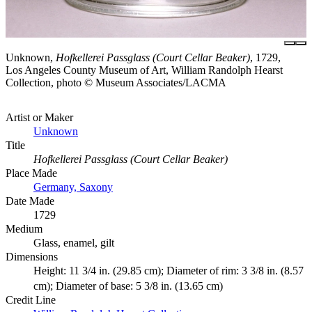
Unknown,
Hofkellerei Passglass (Court Cellar Beaker)
, 1729,
Los Angeles County Museum of Art, William Randolph Hearst
Collection, photo © Museum Associates/LACMA
Artist or Maker
Unknown
Title
Hofkellerei Passglass (Court Cellar Beaker)
Place Made
Germany, Saxony
Date Made
1729
Medium
Glass, enamel, gilt
Dimensions
Height: 11 3/4 in. (29.85 cm); Diameter of rim: 3 3/8 in. (8.57
cm); Diameter of base: 5 3/8 in. (13.65 cm)
Credit Line