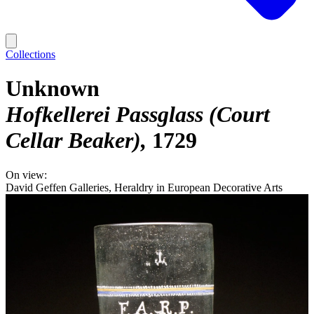
Collections
Unknown
Hofkellerei Passglass (Court
Cellar Beaker)
1729
On view:
David Geffen Galleries, Heraldry in European Decorative Arts