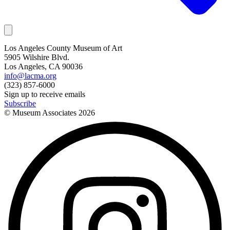
Los Angeles County Museum of Art
5905 Wilshire Blvd.
Los Angeles, CA 90036
info@lacma.org
(323) 857-6000
Sign up to receive emails
Subscribe
© Museum Associates
2026