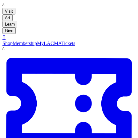
LACMA
Visit
Art
Learn
Give

Shop
Membership
MyLACMA
Tickets
LACMA