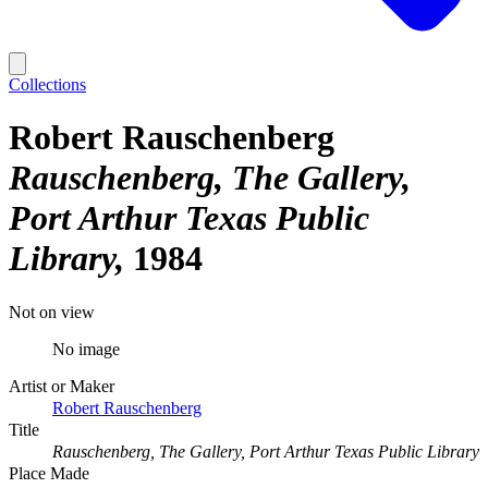
Collections
Robert Rauschenberg
Rauschenberg, The Gallery,
Port Arthur Texas Public
Library
1984
Not on view
No image
Artist or Maker
Robert Rauschenberg
Title
Rauschenberg, The Gallery, Port Arthur Texas Public Library
Place Made