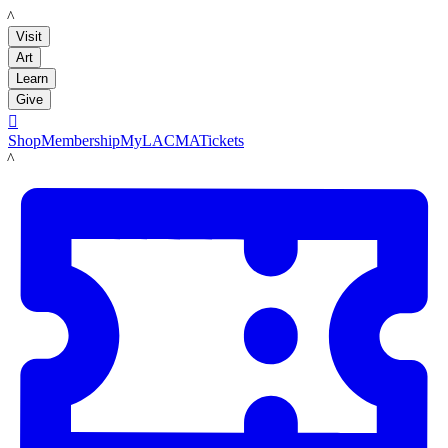
LACMA
Visit
Art
Learn
Give

Shop
Membership
MyLACMA
Tickets
LACMA