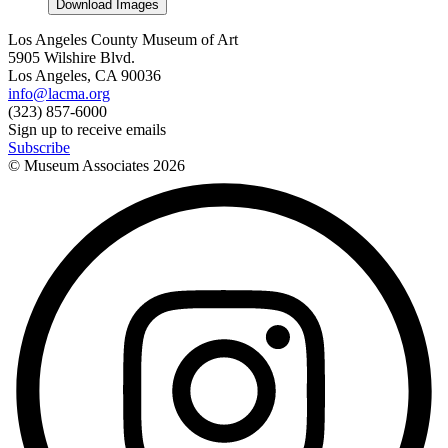
Download Images
Los Angeles County Museum of Art
5905 Wilshire Blvd.
Los Angeles, CA 90036
info@lacma.org
(323) 857-6000
Sign up to receive emails
Subscribe
© Museum Associates
2026