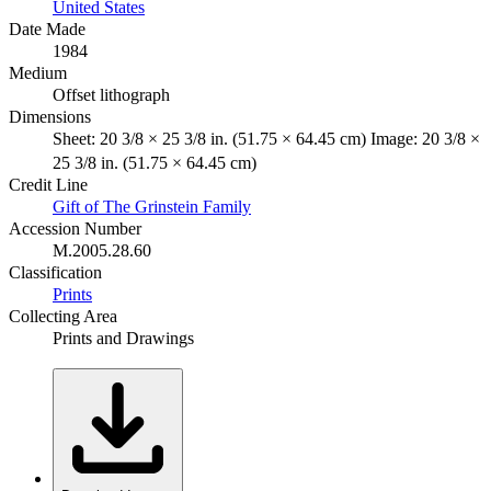
United States
Date Made
1984
Medium
Offset lithograph
Dimensions
Sheet: 20 3/8 × 25 3/8 in. (51.75 × 64.45 cm) Image: 20 3/8 ×
25 3/8 in. (51.75 × 64.45 cm)
Credit Line
Gift of The Grinstein Family
Accession Number
M.2005.28.60
Classification
Prints
Collecting Area
Prints and Drawings