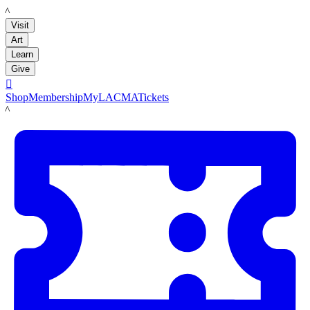
LACMA
Visit
Art
Learn
Give

Shop
Membership
MyLACMA
Tickets
LACMA