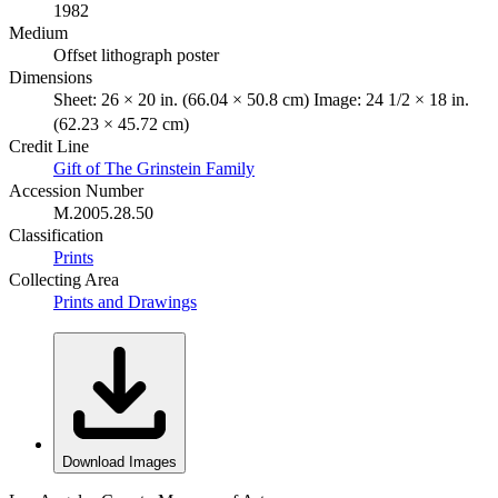
1982
Medium
Offset lithograph poster
Dimensions
Sheet: 26 × 20 in. (66.04 × 50.8 cm) Image: 24 1/2 × 18 in.
(62.23 × 45.72 cm)
Credit Line
Gift of The Grinstein Family
Accession Number
M.2005.28.50
Classification
Prints
Collecting Area
Prints and Drawings
Download Images