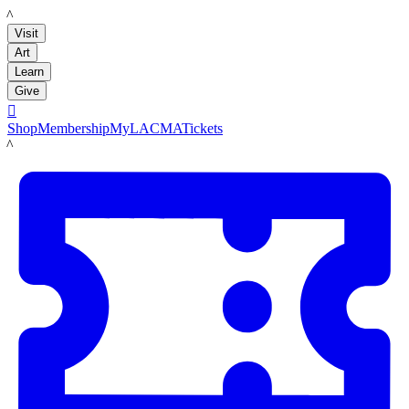
LACMA
Visit
Art
Learn
Give

Shop
Membership
MyLACMA
Tickets
LACMA