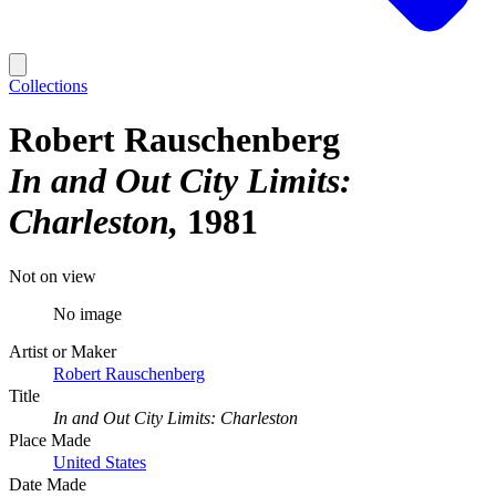
Collections
Robert Rauschenberg
In and Out City Limits:
Charleston
1981
Not on view
No image
Artist or Maker
Robert Rauschenberg
Title
In and Out City Limits: Charleston
Place Made
United States
Date Made