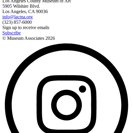
Los Angeles County Museum of Art
5905 Wilshire Blvd.
Los Angeles, CA 90036
info@lacma.org
(323) 857-6000
Sign up to receive emails
Subscribe
© Museum Associates
2026