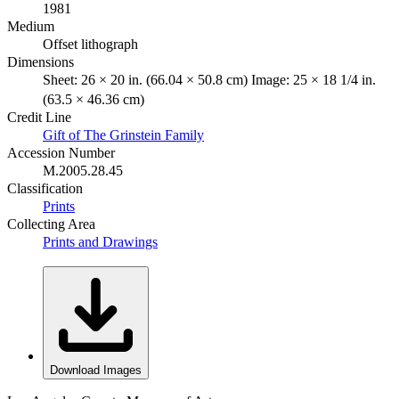
1981
Medium
Offset lithograph
Dimensions
Sheet: 26 × 20 in. (66.04 × 50.8 cm) Image: 25 × 18 1/4 in.
(63.5 × 46.36 cm)
Credit Line
Gift of The Grinstein Family
Accession Number
M.2005.28.45
Classification
Prints
Collecting Area
Prints and Drawings
Download Images