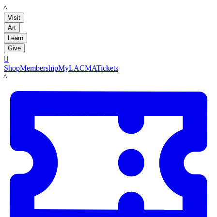
LACMA
Visit
Art
Learn
Give

Shop
Membership
MyLACMA
Tickets
LACMA