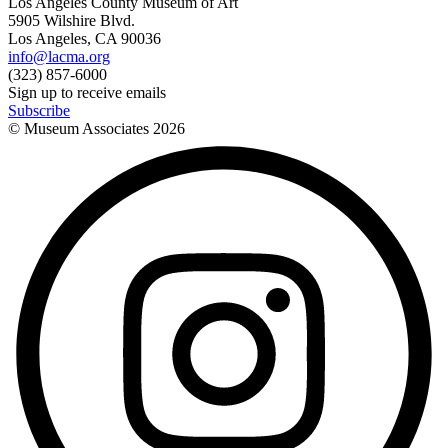
Los Angeles County Museum of Art
5905 Wilshire Blvd.
Los Angeles, CA 90036
info@lacma.org
(323) 857-6000
Sign up to receive emails
Subscribe
© Museum Associates
2026