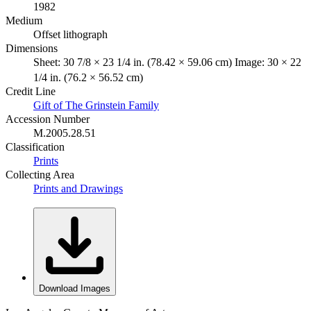
1982
Medium
Offset lithograph
Dimensions
Sheet: 30 7/8 × 23 1/4 in. (78.42 × 59.06 cm) Image: 30 × 22
1/4 in. (76.2 × 56.52 cm)
Credit Line
Gift of The Grinstein Family
Accession Number
M.2005.28.51
Classification
Prints
Collecting Area
Prints and Drawings
Download Images