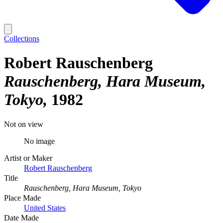
Collections
Robert Rauschenberg
Rauschenberg, Hara Museum,
Tokyo
1982
Not on view
No image
Artist or Maker
Robert Rauschenberg
Title
Rauschenberg, Hara Museum, Tokyo
Place Made
United States
Date Made