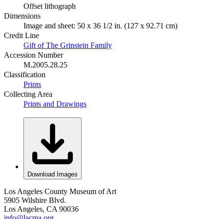
Offset lithograph
Dimensions
Image and sheet: 50 x 36 1/2 in. (127 x 92.71 cm)
Credit Line
Gift of The Grinstein Family
Accession Number
M.2005.28.25
Classification
Prints
Collecting Area
Prints and Drawings
Download Images
Los Angeles County Museum of Art
5905 Wilshire Blvd.
Los Angeles, CA 90036
info@lacma.org