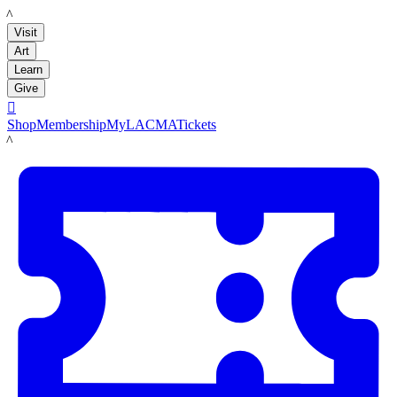
LACMA
Visit
Art
Learn
Give

Shop
Membership
MyLACMA
Tickets
LACMA