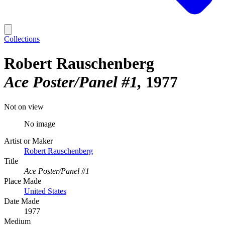
Collections
Robert Rauschenberg
Ace Poster/Panel #1
1977
Not on view
No image
Artist or Maker
Robert Rauschenberg
Title
Ace Poster/Panel #1
Place Made
United States
Date Made
1977
Medium