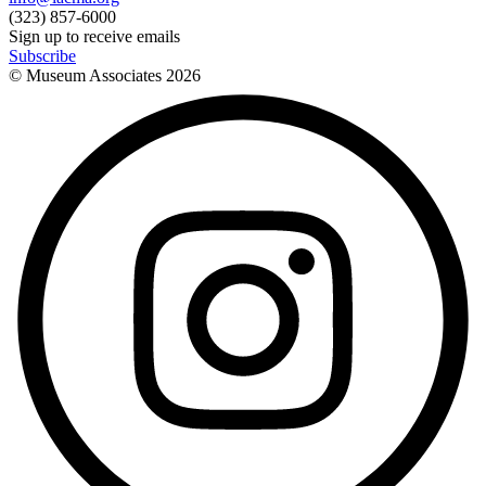
(323) 857-6000
Sign up to receive emails
Subscribe
© Museum Associates
2026