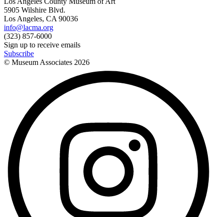
Los Angeles County Museum of Art
5905 Wilshire Blvd.
Los Angeles, CA 90036
info@lacma.org
(323) 857-6000
Sign up to receive emails
Subscribe
© Museum Associates
2026