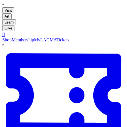
LACMA
Visit
Art
Learn
Give

Shop
Membership
MyLACMA
Tickets
LACMA