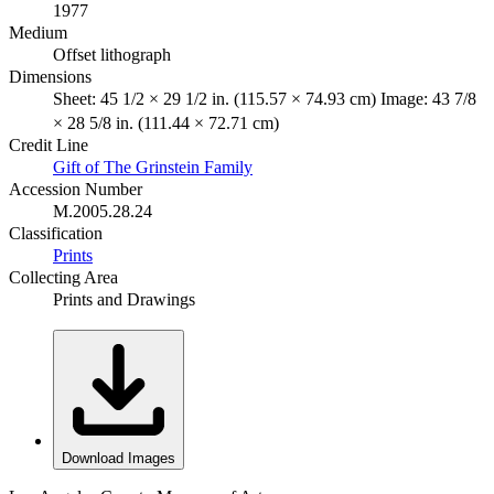
1977
Medium
Offset lithograph
Dimensions
Sheet: 45 1/2 × 29 1/2 in. (115.57 × 74.93 cm) Image: 43 7/8
× 28 5/8 in. (111.44 × 72.71 cm)
Credit Line
Gift of The Grinstein Family
Accession Number
M.2005.28.24
Classification
Prints
Collecting Area
Prints and Drawings
Download Images