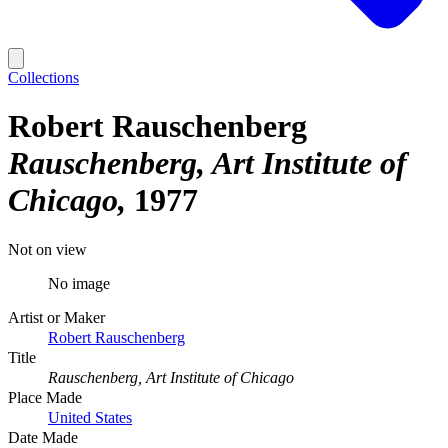
Collections
Robert Rauschenberg
Rauschenberg, Art Institute of
Chicago
1977
Not on view
No image
Artist or Maker
Robert Rauschenberg
Title
Rauschenberg, Art Institute of Chicago
Place Made
United States
Date Made