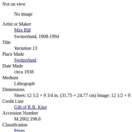
Not on view
No image
Artist or Maker
Max Bill
Switzerland, 1908-1994
Title
Variation 13
Place Made
Switzerland
Date Made
circa 1938
Medium
Lithograph
Dimensions
Sheet: 12 1/2 × 9 3/4 in. (31.75 × 24.77 cm) Image: 12 1/2 × 9 
Credit Line
Gift of R.B. Kitaj
Accession Number
M.2002.198.6
Classification
Prints