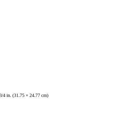
3/4 in. (31.75 × 24.77 cm)