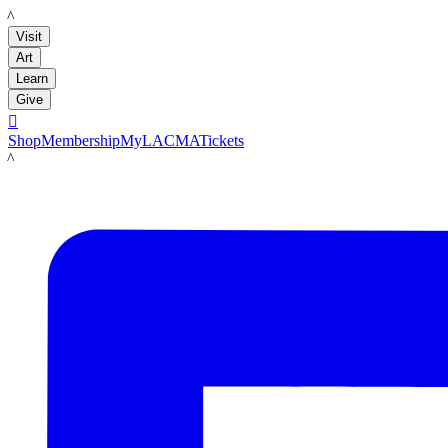
LACMA
Visit
Art
Learn
Give

Shop
Membership
MyLACMA
Tickets
LACMA