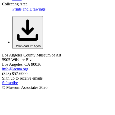
Collecting Area
Prints and Drawings
Download Images
Los Angeles County Museum of Art
5905 Wilshire Blvd.
Los Angeles, CA 90036
info@lacma.org
(323) 857-6000
Sign up to receive emails
Subscribe
© Museum Associates
2026