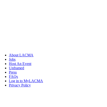
About LACMA
Jobs
Host An Event
Unframed
Press
FAQs
Log in to MyLACMA
Privacy Policy