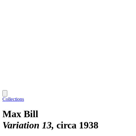
Collections
Max Bill
Variation 13
circa 1938