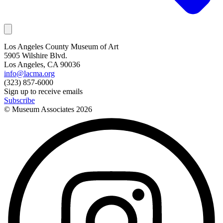
Los Angeles County Museum of Art
5905 Wilshire Blvd.
Los Angeles, CA 90036
info@lacma.org
(323) 857-6000
Sign up to receive emails
Subscribe
© Museum Associates
2026