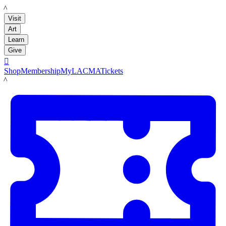
LACMA
Visit
Art
Learn
Give

Shop
Membership
MyLACMA
Tickets
LACMA