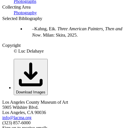
Photographs
Collecting Area
Photography
Selected Bibliography
Kahng, Eik.
Three American Painters, Then and
Now
. Milan: Skira, 2025.
Copyright
© Luc Delahaye
Download Images
Los Angeles County Museum of Art
5905 Wilshire Blvd.
Los Angeles, CA 90036
info@lacma.org
(323) 857-6000
Sign up to receive emails