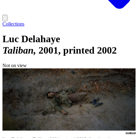
Collections
Luc Delahaye
Taliban
2001, printed 2002
Not on view