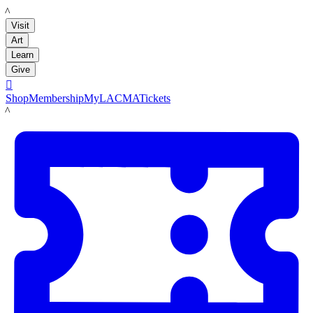
LACMA
Visit
Art
Learn
Give

Shop
Membership
MyLACMA
Tickets
LACMA