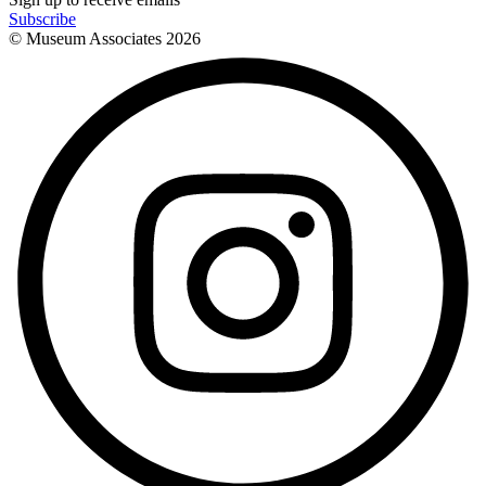
Subscribe
© Museum Associates
2026