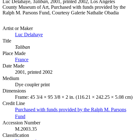
Luc Delahaye,
Taliban
, 2001, printed 2002, Los Angeles
County Museum of Art, Purchased with funds provided by the
Ralph M. Parsons Fund, Courtesy Galerie Nathalie Obadia
Artist or Maker
Luc Delahaye
Title
Taliban
Place Made
France
Date Made
2001, printed 2002
Medium
Dye coupler print
Dimensions
Frame: 45 3/4 × 95 3/8 × 2 in. (116.21 × 242.25 × 5.08 cm)
Credit Line
Purchased with funds provided by the Ralph M. Parsons
Fund
Accession Number
M.2003.35
Classification