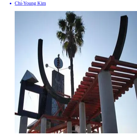
Chi-Young Kim