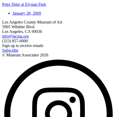
Peter Shire at Elysian Park
January 28, 2009
Los Angeles County Museum of Art
5905 Wilshire Blvd.
Los Angeles, CA 90036
info@lacma.org
(323) 857-6000
Sign up to receive emails
Subscribe
© Museum Associates
2026