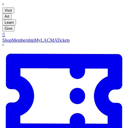
LACMA
Visit
Art
Learn
Give

Shop
Membership
MyLACMA
Tickets
LACMA