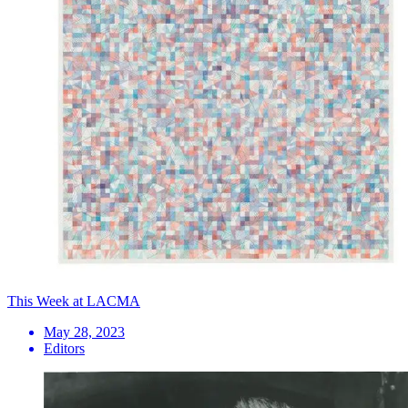
This Week at LACMA
May 28, 2023
Editors