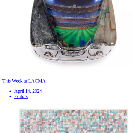
This Week at LACMA
April 14, 2024
Editors