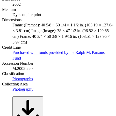
2002
Medium
Dye coupler print
Dimensions
Frame (Framed): 40 5/8 × 50 1/4 × 1 1/2 in. (103.19 × 127.64
× 3.81 cm) Image (Image): 38 × 47 1/2 in. (96.52 × 120.65
cm) Frame: 40 3/4 × 50 3/8 × 1 9/16 in. (103.51 × 127.95 ×
3.97 cm)
Credit Line
Purchased with funds provided by the Ralph M. Parsons
Fund
Accession Number
M.2002.220
Classification
Photographs
Collecting Area
Photography