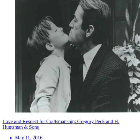
Love and Respect for Craftsmanship: Gregory Peck and H.
Huntsman & Sons
May 11, 2016