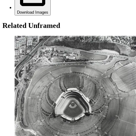
Download Images
Related Unframed