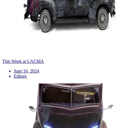
This Week at LACMA
June 16, 2024
Editors