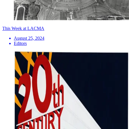
This Week at LACMA
August 25, 2024
Editors