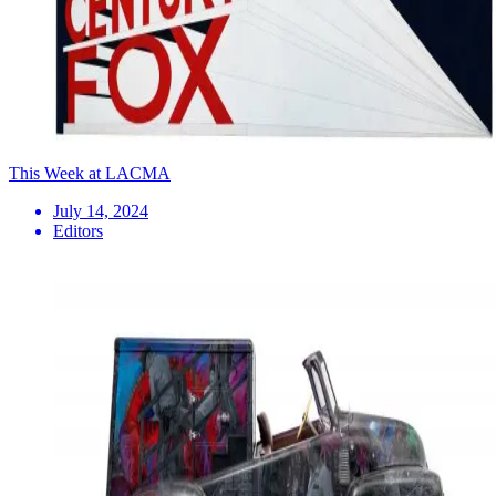
This Week at LACMA
July 14, 2024
Editors