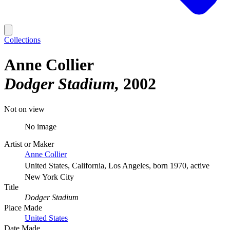
Collections
Anne Collier
Dodger Stadium
2002
Not on view
No image
Artist or Maker
Anne Collier
United States, California, Los Angeles, born 1970, active
New York City
Title
Dodger Stadium
Place Made
United States
Date Made