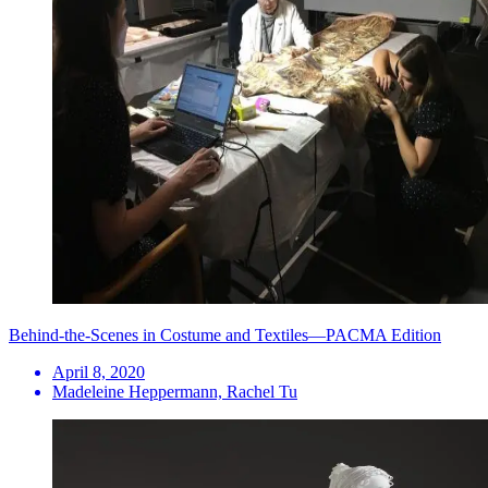
Behind-the-Scenes in Costume and Textiles—PACMA Edition
April 8, 2020
Madeleine Heppermann, Rachel Tu