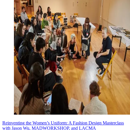
Reinventing the Women’s Uniform: A Fashion Design Masterclass
with Jason Wu, MADWORKSHOP, and LACMA