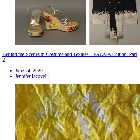
Behind-the-Scenes in Costume and Textiles—PACMA Edition: Part
2
June 24, 2020
Jennifer Iacovelli