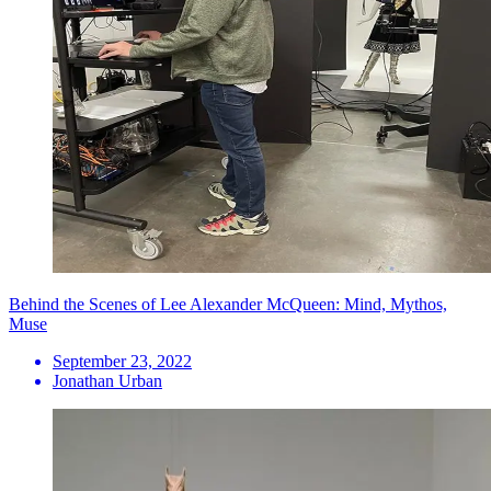
Behind the Scenes of Lee Alexander McQueen: Mind, Mythos,
Muse
September 23, 2022
Jonathan Urban