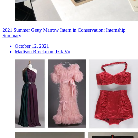
2021 Summer Getty Marrow Intern in Conservation: Internship
Summary
October 12, 2021
Madison Brockman, Izik Vu