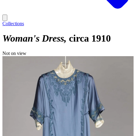
Collections
Woman's Dress
circa 1910
Not on view