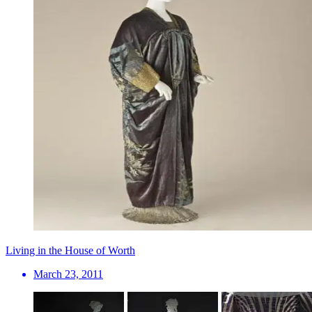
Living in the House of Worth
March 23, 2011