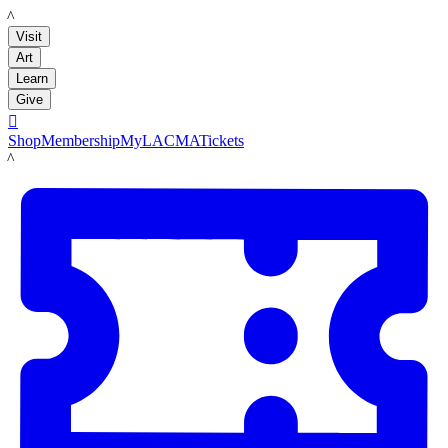
LACMA
Visit
Art
Learn
Give

Shop
Membership
MyLACMA
Tickets
LACMA