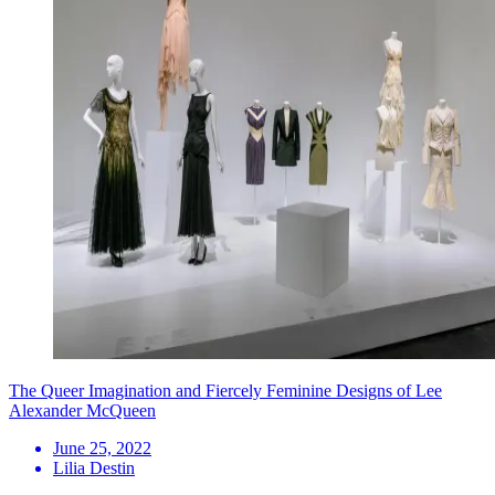
The Queer Imagination and Fiercely Feminine Designs of Lee
Alexander McQueen
June 25, 2022
Lilia Destin