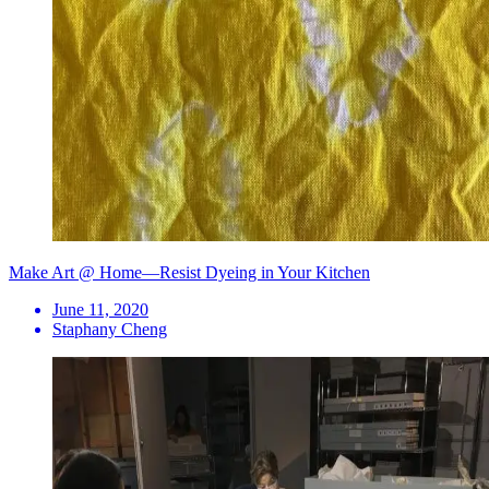
Make Art @ Home—Resist Dyeing in Your Kitchen
June 11, 2020
Staphany Cheng