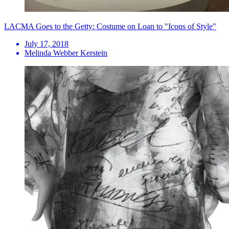
LACMA Goes to the Getty: Costume on Loan to "Icons of Style"
July 17, 2018
Melinda Webber Kerstein