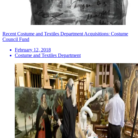
Recent Costume and Textiles Department Acquisitions: Costume
Council Fund
February 12, 2018
Costume and Textiles Department