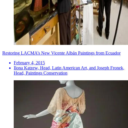
Restoring LACMA’s New Vicente Albán Paintings from Ecuador
February 4, 2015
Ilona Katzew, Head, Latin American Art, and Joseph Fronek,
Head, Paintings Conservation