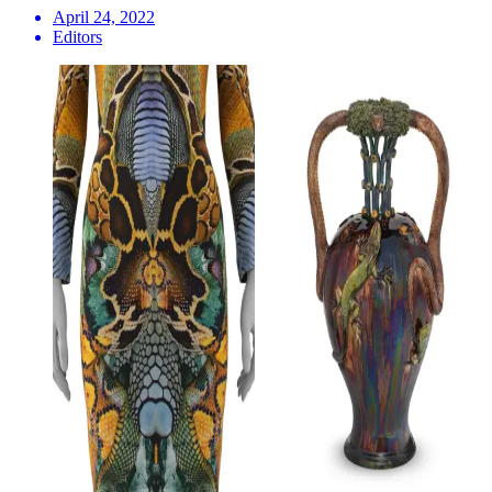
April 24, 2022
Editors