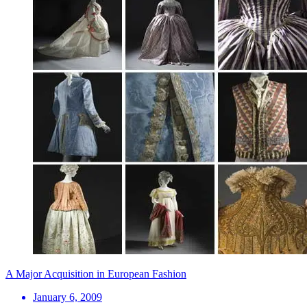
A Major Acquisition in European Fashion
January 6, 2009