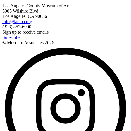
Los Angeles County Museum of Art
5905 Wilshire Blvd.
Los Angeles, CA 90036
info@lacma.org
(323) 857-6000
Sign up to receive emails
Subscribe
© Museum Associates
2026