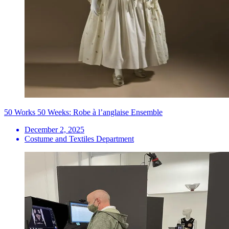
50 Works 50 Weeks: Robe à l’anglaise Ensemble
December 2, 2025
Costume and Textiles Department