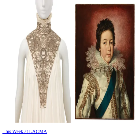
This Week at LACMA