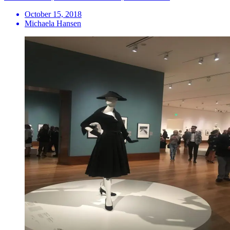
October 15, 2018
Michaela Hansen