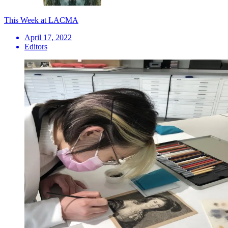
This Week at LACMA
April 17, 2022
Editors