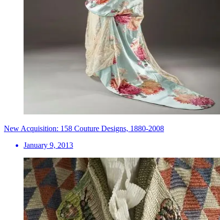
New Acquisition: 158 Couture Designs, 1880-2008
January 9, 2013