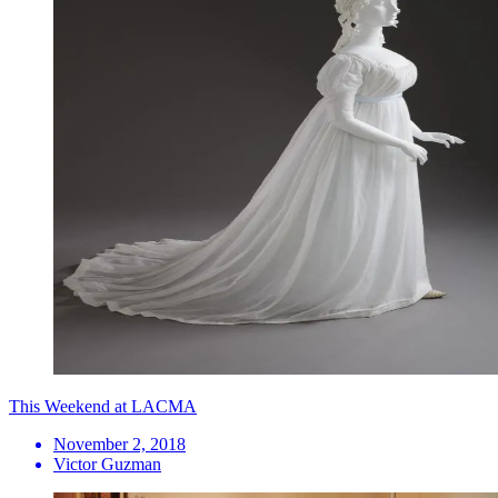
This Weekend at LACMA
November 2, 2018
Victor Guzman