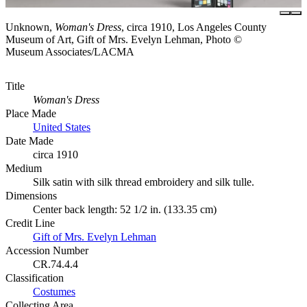
Unknown,
Woman's Dress
, circa 1910, Los Angeles County
Museum of Art, Gift of Mrs. Evelyn Lehman, Photo ©
Museum Associates/LACMA
Title
Woman's Dress
Place Made
United States
Date Made
circa 1910
Medium
Silk satin with silk thread embroidery and silk tulle.
Dimensions
Center back length: 52 1/2 in. (133.35 cm)
Credit Line
Gift of Mrs. Evelyn Lehman
Accession Number
CR.74.4.4
Classification
Costumes
Collecting Area