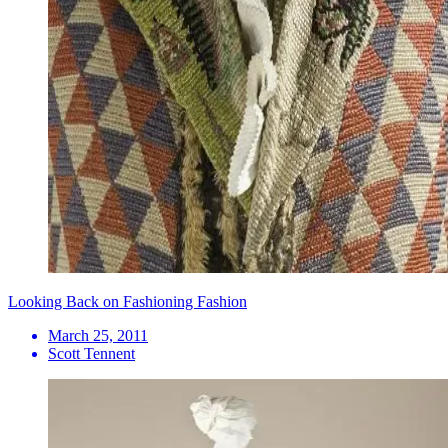
Looking Back on Fashioning Fashion
March 25, 2011
Scott Tennent