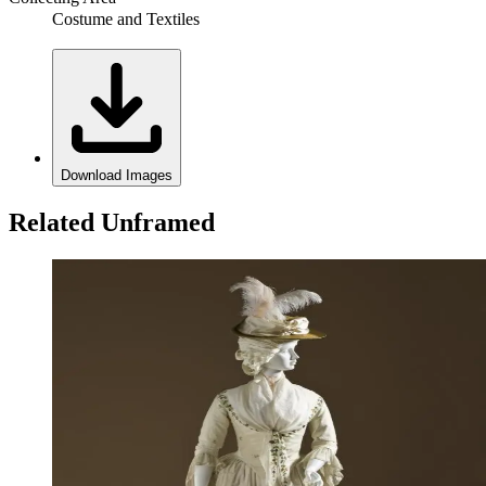
Costume and Textiles
Download Images
Related Unframed