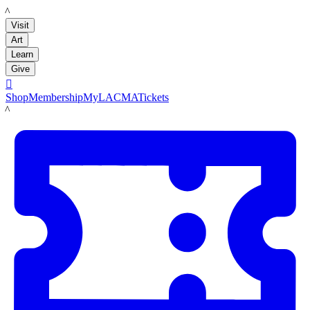
LACMA
Visit
Art
Learn
Give

Shop
Membership
MyLACMA
Tickets
LACMA