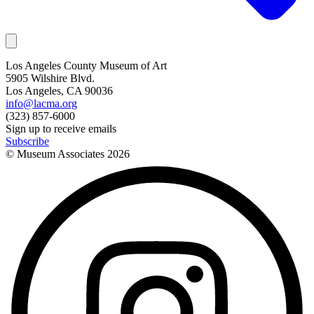
Los Angeles County Museum of Art
5905 Wilshire Blvd.
Los Angeles, CA 90036
info@lacma.org
(323) 857-6000
Sign up to receive emails
Subscribe
© Museum Associates
2026