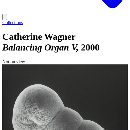
Collections
Catherine Wagner
Balancing Organ V
2000
Not on view