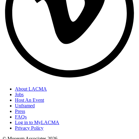
About LACMA
Jobs
Host An Event
Unframed
Press
FAQs
Log in to MyLACMA
Privacy Policy
© Museum Associates
2026