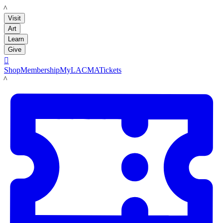
LACMA
Visit
Art
Learn
Give

Shop
Membership
MyLACMA
Tickets
LACMA