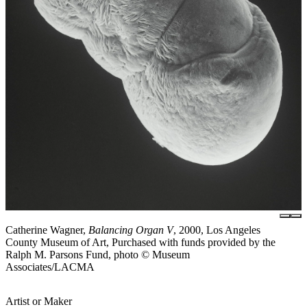
Catherine Wagner,
Balancing Organ V
, 2000, Los Angeles
County Museum of Art, Purchased with funds provided by the
Ralph M. Parsons Fund, photo © Museum
Associates/LACMA
Artist or Maker