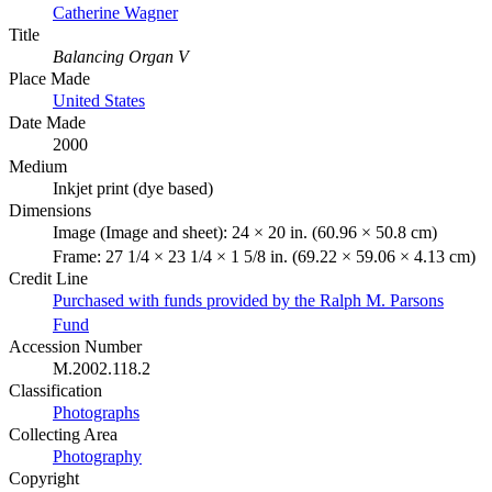
Catherine Wagner
Title
Balancing Organ V
Place Made
United States
Date Made
2000
Medium
Inkjet print (dye based)
Dimensions
Image (Image and sheet): 24 × 20 in. (60.96 × 50.8 cm)
Frame: 27 1/4 × 23 1/4 × 1 5/8 in. (69.22 × 59.06 × 4.13 cm)
Credit Line
Purchased with funds provided by the Ralph M. Parsons
Fund
Accession Number
M.2002.118.2
Classification
Photographs
Collecting Area
Photography
Copyright