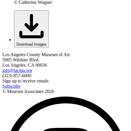
© Catherine Wagner
Download Images
Los Angeles County Museum of Art
5905 Wilshire Blvd.
Los Angeles, CA 90036
info@lacma.org
(323) 857-6000
Sign up to receive emails
Subscribe
© Museum Associates
2026