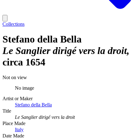
Collections
Stefano della Bella
Le Sanglier dirigé vers la droit
circa 1654
Not on view
No image
Artist or Maker
Stefano della Bella
Title
Le Sanglier dirigé vers la droit
Place Made
Italy
Date Made