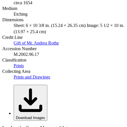
circa 1654
Medium
Etching
Dimensions
Sheet: 6 × 10 3/8 in. (15.24 × 26.35 cm) Image: 5 1/2 × 10 in.
(13.97 × 25.4 cm)
Credit Line
Gift of Mr. Andrea Rothe
Accession Number
M.2002.96.17
Classification
Prints
Collecting Area
Prints and Drawings
Download Images