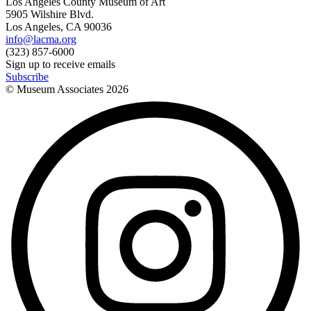
Los Angeles County Museum of Art
5905 Wilshire Blvd.
Los Angeles, CA 90036
info@lacma.org
(323) 857-6000
Sign up to receive emails
Subscribe
© Museum Associates
2026