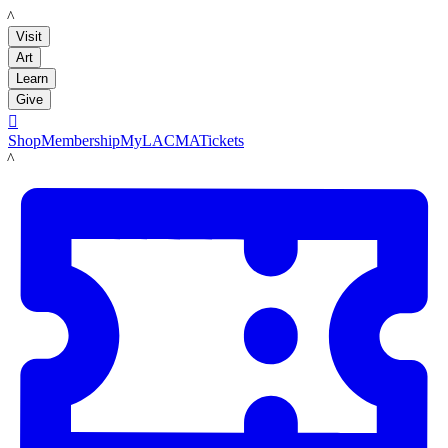
LACMA
Visit
Art
Learn
Give

Shop
Membership
MyLACMA
Tickets
LACMA