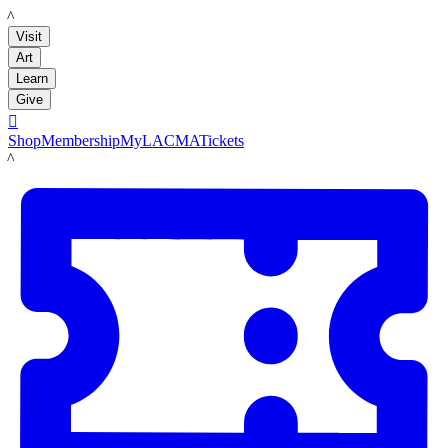
LACMA
Visit
Art
Learn
Give

Shop
Membership
MyLACMA
Tickets
LACMA