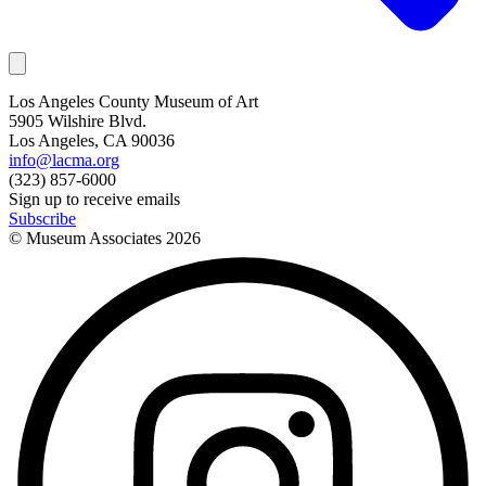
Los Angeles County Museum of Art
5905 Wilshire Blvd.
Los Angeles, CA 90036
info@lacma.org
(323) 857-6000
Sign up to receive emails
Subscribe
© Museum Associates
2026