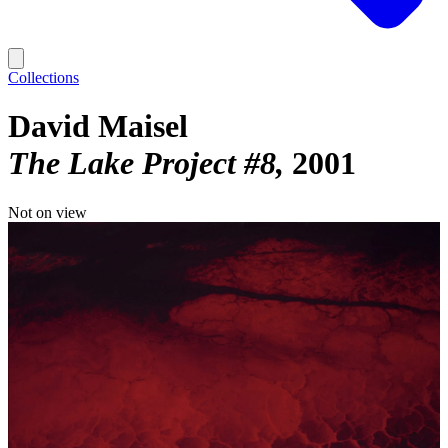
Collections
David Maisel
The Lake Project #8
2001
Not on view