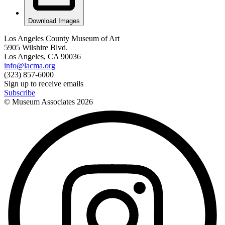
Download Images
Los Angeles County Museum of Art
5905 Wilshire Blvd.
Los Angeles, CA 90036
info@lacma.org
(323) 857-6000
Sign up to receive emails
Subscribe
© Museum Associates
2026