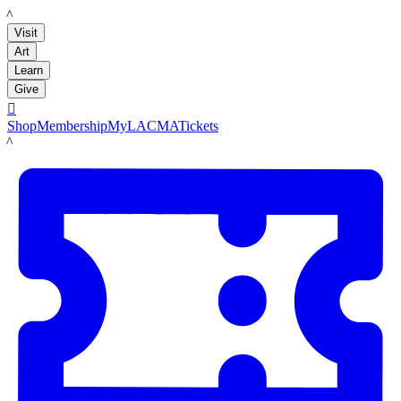
LACMA
Visit
Art
Learn
Give

Shop
Membership
MyLACMA
Tickets
LACMA