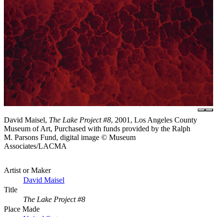
David Maisel,
The Lake Project #8
, 2001, Los Angeles County
Museum of Art, Purchased with funds provided by the Ralph
M. Parsons Fund, digital image © Museum
Associates/LACMA
Artist or Maker
David Maisel
Title
The Lake Project #8
Place Made