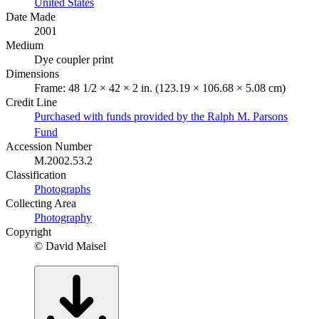
United States
Date Made
2001
Medium
Dye coupler print
Dimensions
Frame: 48 1/2 × 42 × 2 in. (123.19 × 106.68 × 5.08 cm)
Credit Line
Purchased with funds provided by the Ralph M. Parsons
Fund
Accession Number
M.2002.53.2
Classification
Photographs
Collecting Area
Photography
Copyright
© David Maisel