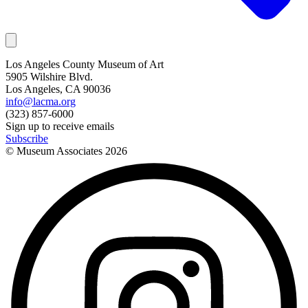
Los Angeles County Museum of Art
5905 Wilshire Blvd.
Los Angeles, CA 90036
info@lacma.org
(323) 857-6000
Sign up to receive emails
Subscribe
© Museum Associates
2026