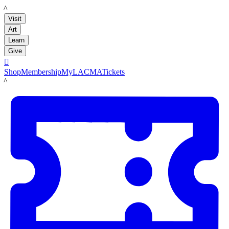
LACMA
Visit
Art
Learn
Give

Shop
Membership
MyLACMA
Tickets
LACMA