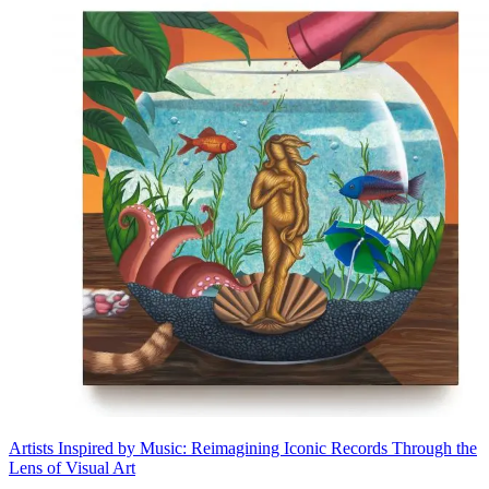
Artists Inspired by Music: Reimagining Iconic Records Through the
Lens of Visual Art