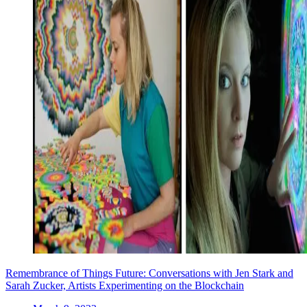
Remembrance of Things Future: Conversations with Jen Stark and
Sarah Zucker, Artists Experimenting on the Blockchain