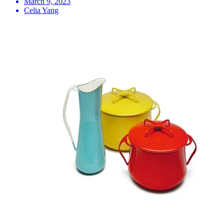
March 9, 2023
Celia Yang