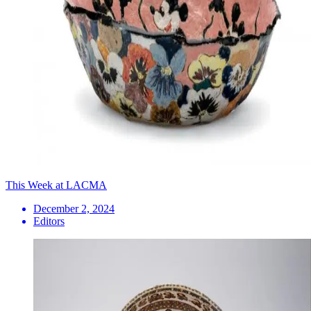
This Week at LACMA
December 2, 2024
Editors