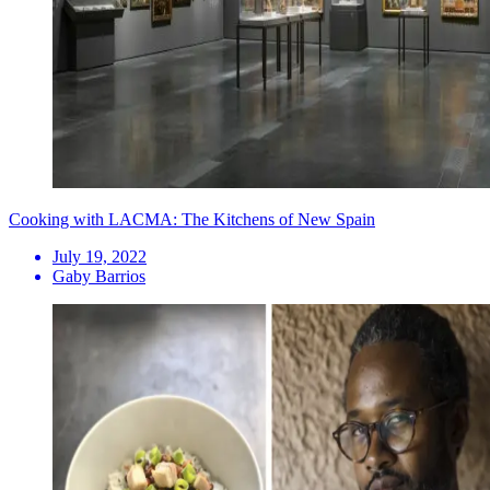
Cooking with LACMA: The Kitchens of New Spain
July 19, 2022
Gaby Barrios