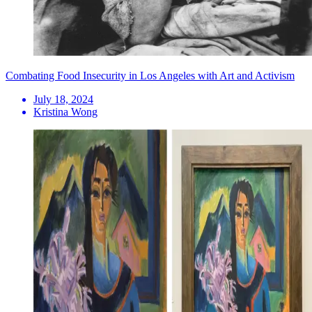
Combating Food Insecurity in Los Angeles with Art and Activism
July 18, 2024
Kristina Wong