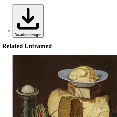
Download Images
Related Unframed