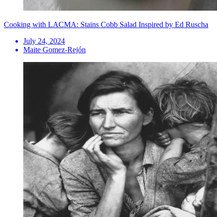
Cooking with LACMA: Stains Cobb Salad Inspired by Ed Ruscha
July 24, 2024
Maite Gomez-Rejón