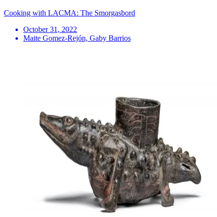
Cooking with LACMA: The Smorgasbord
October 31, 2022
Maite Gomez-Rejón, Gaby Barrios