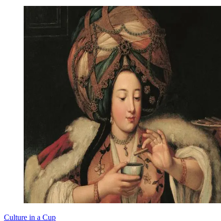
Culture in a Cup