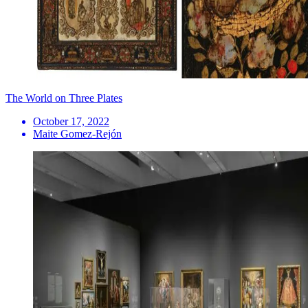
The World on Three Plates
October 17, 2022
Maite Gomez-Rejón