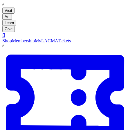
LACMA
Visit
Art
Learn
Give

Shop
Membership
MyLACMA
Tickets
LACMA