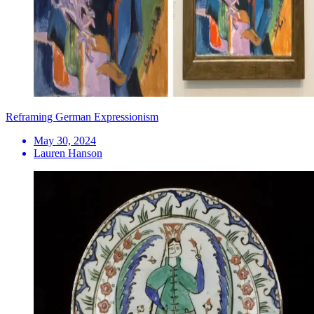
Reframing German Expressionism
May 30, 2024
Lauren Hanson