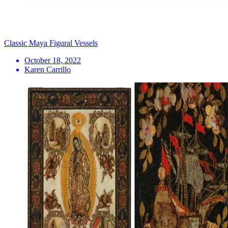
Classic Maya Figural Vessels
October 18, 2022
Karen Carrillo