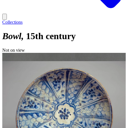
Collections
Bowl
15th century
Not on view