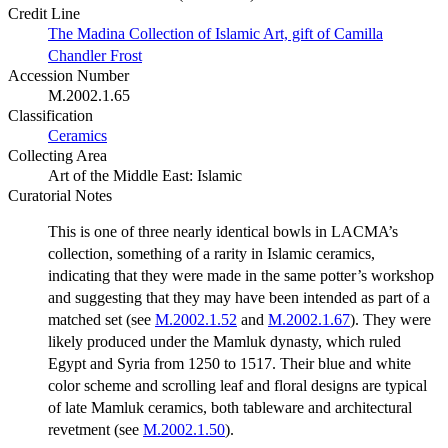
Credit Line
The Madina Collection of Islamic Art, gift of Camilla
Chandler Frost
Accession Number
M.2002.1.65
Classification
Ceramics
Collecting Area
Art of the Middle East: Islamic
Curatorial Notes
This is one of three nearly identical bowls in LACMA’s
collection, something of a rarity in Islamic ceramics,
indicating that they were made in the same potter’s workshop
and suggesting that they may have been intended as part of a
matched set (see
M.2002.1.52
and
M.2002.1.67
). They were
likely produced under the Mamluk dynasty, which ruled
Egypt and Syria from 1250 to 1517. Their blue and white
color scheme and scrolling leaf and floral designs are typical
of late Mamluk ceramics, both tableware and architectural
revetment (see
M.2002.1.50
).