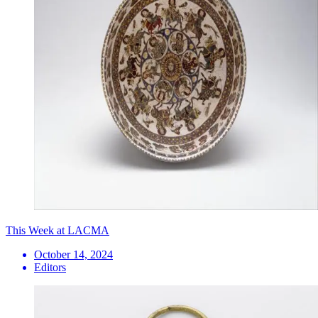
This Week at LACMA
October 14, 2024
Editors