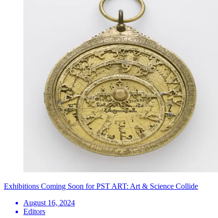
Exhibitions Coming Soon for PST ART: Art & Science Collide
August 16, 2024
Editors