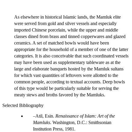
As elsewhere in historical Islamic lands, the Mamluk elite
were served from gold and silver vessels and especially
imported Chinese porcelain, while the upper and middle
classes dined from brass and tinned copperwares and glazed
ceramics. A set of matched bowls would have been
appropriate for the household of a member of one of the latter
categories. It is also conceivable that such coordinated vessels
may have been used as supplementary tableware as at the
large and elaborate banquets hosted by the Mamluk sultans
for which vast quantities of leftovers were allotted to the
common people, according to textual accounts. Deep bowls
of this type would be particularly suitable for serving the
meaty stews and broths favored by the Mamluks.
Selected Bibliography
Atil, Esin.
Renaissance of Islam: Art of the
Mamluks
. Washington, D.C.: Smithsonian
Institution Press, 1981.