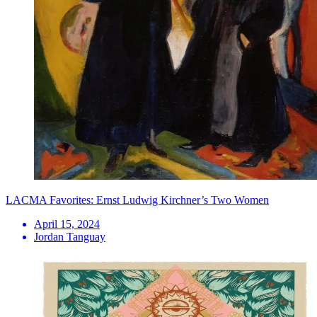
LACMA Favorites: Ernst Ludwig Kirchner’s Two Women
April 15, 2024
Jordan Tanguay