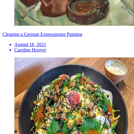
Cleaning a German Expressionist Painting
August 18, 2021
Caroline Hoover