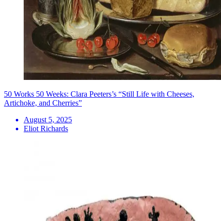
50 Works 50 Weeks: Clara Peeters’s “Still Life with Cheeses,
Artichoke, and Cherries”
August 5, 2025
Eliot Richards