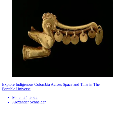
Explore Indigenous Colombia Across Space and Time in The
Portable Universe
March 24, 2022
Alexander Schneider