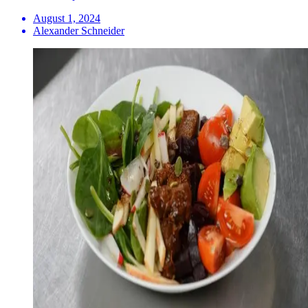
August 1, 2024
Alexander Schneider