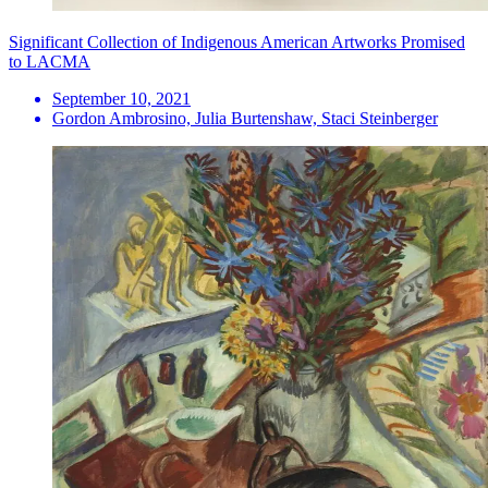
Significant Collection of Indigenous American Artworks Promised
to LACMA
September 10, 2021
Gordon Ambrosino, Julia Burtenshaw, Staci Steinberger