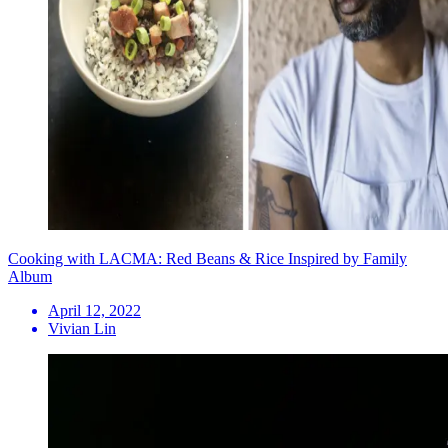
Cooking with LACMA: Red Beans & Rice Inspired by Family
Album
April 12, 2022
Vivian Lin