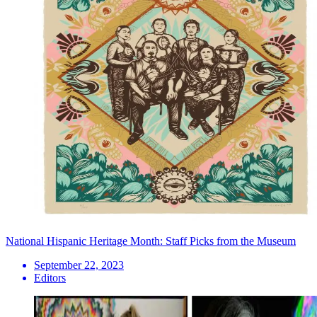
National Hispanic Heritage Month: Staff Picks from the Museum
September 22, 2023
Editors