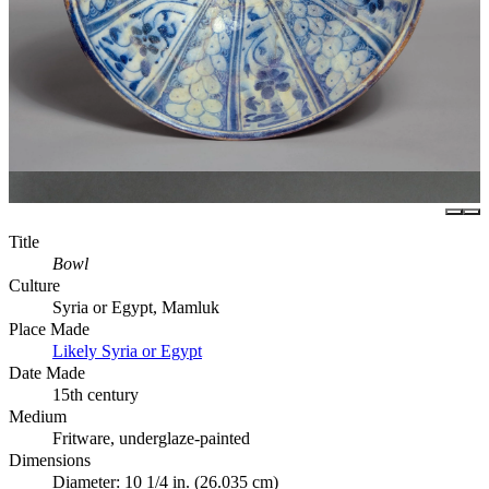
Title
Bowl
Culture
Syria or Egypt, Mamluk
Place Made
Likely Syria or Egypt
Date Made
15th century
Medium
Fritware, underglaze-painted
Dimensions
Diameter: 10 1/4 in. (26.035 cm)