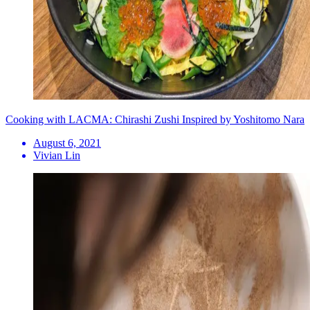
Cooking with LACMA: Chirashi Zushi Inspired by Yoshitomo Nara
August 6, 2021
Vivian Lin