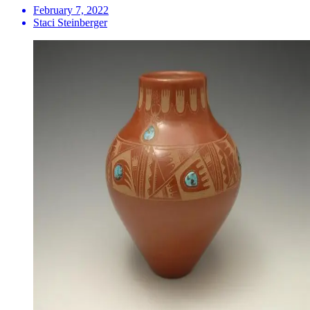
February 7, 2022
Staci Steinberger