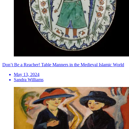
Don’t Be a Reacher! Table Manners in the Medieval Islamic World
May 13, 2024
Sandra Williams