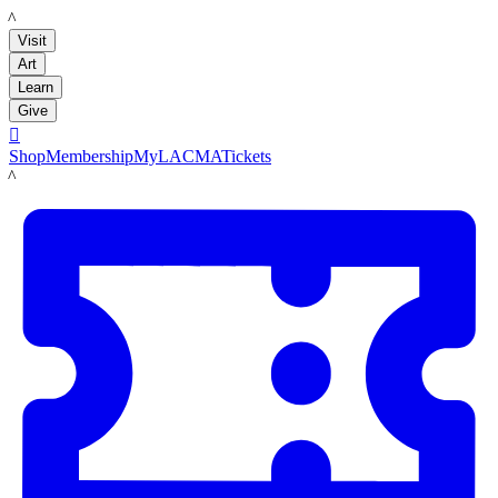
LACMA
Visit
Art
Learn
Give

Shop
Membership
MyLACMA
Tickets
LACMA