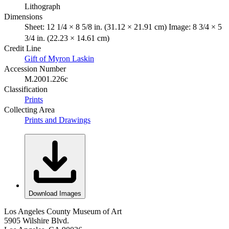
Lithograph
Dimensions
Sheet: 12 1/4 × 8 5/8 in. (31.12 × 21.91 cm) Image: 8 3/4 × 5
3/4 in. (22.23 × 14.61 cm)
Credit Line
Gift of Myron Laskin
Accession Number
M.2001.226c
Classification
Prints
Collecting Area
Prints and Drawings
Download Images
Los Angeles County Museum of Art
5905 Wilshire Blvd.