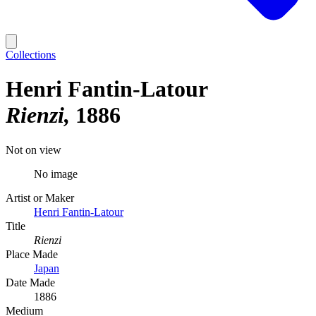
Collections
Henri Fantin-Latour
Rienzi
1886
Not on view
No image
Artist or Maker
Henri Fantin-Latour
Title
Rienzi
Place Made
Japan
Date Made
1886
Medium