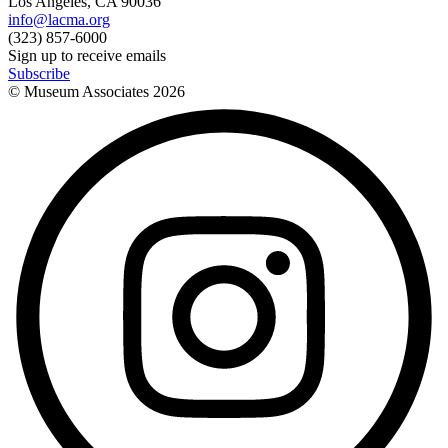
Los Angeles, CA 90036
info@lacma.org
(323) 857-6000
Sign up to receive emails
Subscribe
© Museum Associates
2026