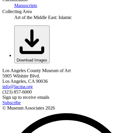
Manuscripts
Collecting Area
Art of the Middle East: Islamic
Download Images
Los Angeles County Museum of Art
5905 Wilshire Blvd.
Los Angeles, CA 90036
info@lacma.org
(323) 857-6000
Sign up to receive emails
Subscribe
© Museum Associates
2026