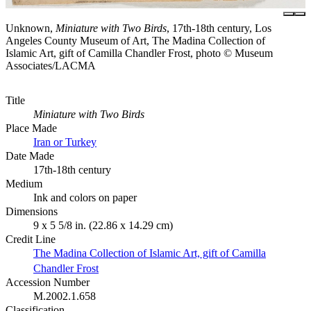
Unknown,
Miniature with Two Birds
, 17th-18th century, Los
Angeles County Museum of Art, The Madina Collection of
Islamic Art, gift of Camilla Chandler Frost, photo © Museum
Associates/LACMA
Title
Miniature with Two Birds
Place Made
Iran or Turkey
Date Made
17th-18th century
Medium
Ink and colors on paper
Dimensions
9 x 5 5/8 in. (22.86 x 14.29 cm)
Credit Line
The Madina Collection of Islamic Art, gift of Camilla
Chandler Frost
Accession Number
M.2002.1.658
Classification