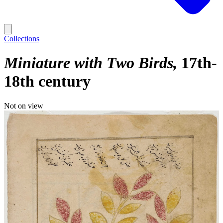
Collections
Miniature with Two Birds
17th-
18th century
Not on view