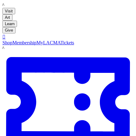
LACMA
Visit
Art
Learn
Give

Shop
Membership
MyLACMA
Tickets
LACMA