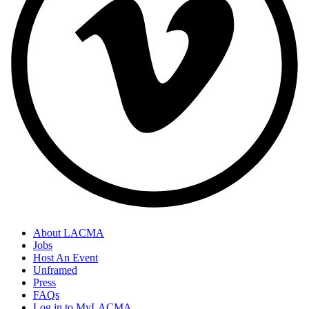
About LACMA
Jobs
Host An Event
Unframed
Press
FAQs
Log in to MyLACMA