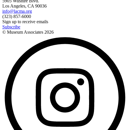
5905 Wilshire Blvd.
Los Angeles, CA 90036
info@lacma.org
(323) 857-6000
Sign up to receive emails
Subscribe
© Museum Associates
2026