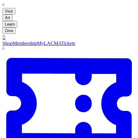
LACMA
Visit
Art
Learn
Give

Shop
Membership
MyLACMA
Tickets
LACMA