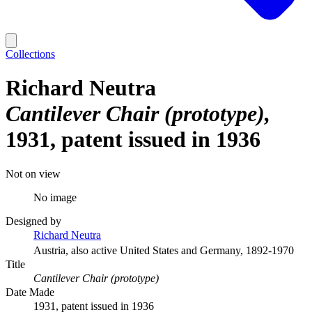
Collections
Richard Neutra
Cantilever Chair (prototype)
1931, patent issued in 1936
Not on view
No image
Designed by
Richard Neutra
Austria, also active United States and Germany, 1892-1970
Title
Cantilever Chair (prototype)
Date Made
1931, patent issued in 1936