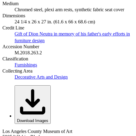
Medium
Chromed steel, plexi arm rests, synthetic fabric seat cover
Dimensions
24 1/4 x 26 x 27 in. (61.6 x 66 x 68.6 cm)
Credit Line
Gift of Dion Neutra in memory of his father's early efforts in
furniture design
Accession Number
M.2018.263.2
Classification
Furnishings
Collecting Area
Decorative Arts and Design
Download Images
Los Angeles County Museum of Art