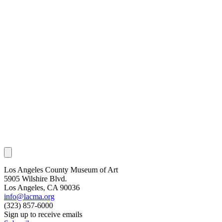
Los Angeles County Museum of Art
5905 Wilshire Blvd.
Los Angeles, CA 90036
info@lacma.org
(323) 857-6000
Sign up to receive emails