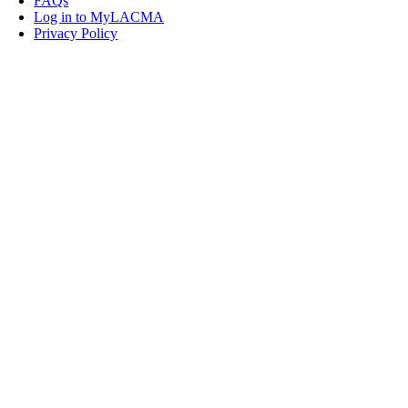
FAQs
Log in to MyLACMA
Privacy Policy