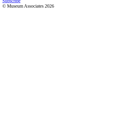
Subscribe
© Museum Associates
2026