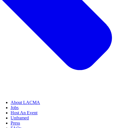
About LACMA
Jobs
Host An Event
Unframed
Press