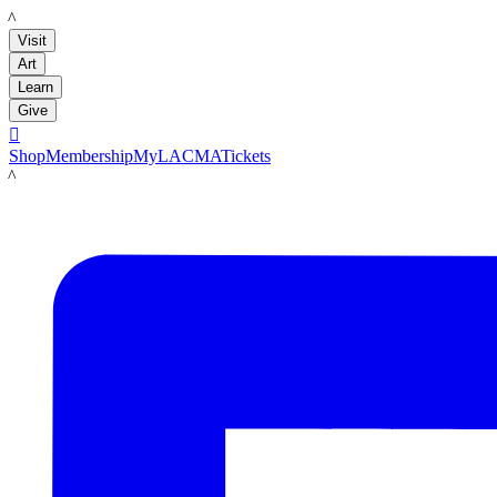
LACMA
Visit
Art
Learn
Give

Shop
Membership
MyLACMA
Tickets
LACMA