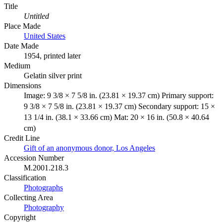
Title
Untitled
Place Made
United States
Date Made
1954, printed later
Medium
Gelatin silver print
Dimensions
Image: 9 3/8 × 7 5/8 in. (23.81 × 19.37 cm) Primary support:
9 3/8 × 7 5/8 in. (23.81 × 19.37 cm) Secondary support: 15 ×
13 1/4 in. (38.1 × 33.66 cm) Mat: 20 × 16 in. (50.8 × 40.64
cm)
Credit Line
Gift of an anonymous donor, Los Angeles
Accession Number
M.2001.218.3
Classification
Photographs
Collecting Area
Photography
Copyright