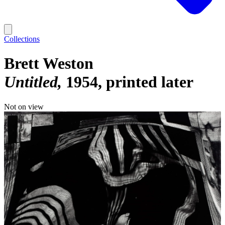
Collections
Brett Weston
Untitled
1954, printed later
Not on view