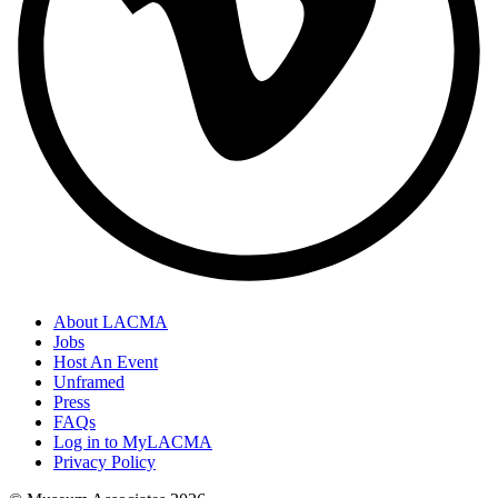
About LACMA
Jobs
Host An Event
Unframed
Press
FAQs
Log in to MyLACMA
Privacy Policy