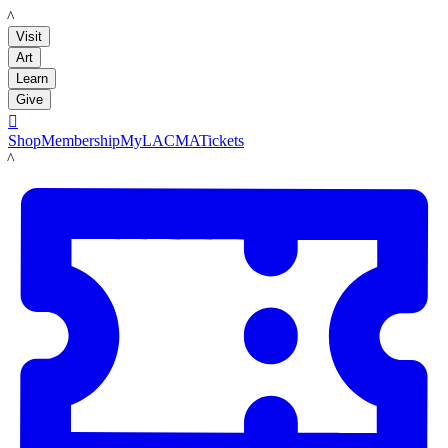
LACMA
Visit
Art
Learn
Give

Shop
Membership
MyLACMA
Tickets
LACMA