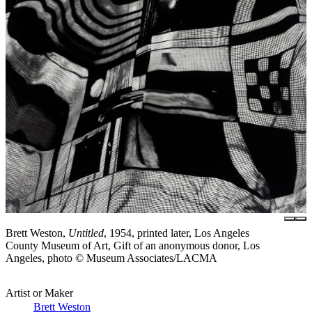
Brett Weston,
Untitled
, 1954, printed later, Los Angeles
County Museum of Art, Gift of an anonymous donor, Los
Angeles, photo © Museum Associates/LACMA
Artist or Maker
Brett Weston