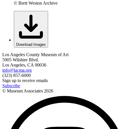
© Brett Weston Archive
Download Images
Los Angeles County Museum of Art
5905 Wilshire Blvd.
Los Angeles, CA 90036
info@lacma.org
(323) 857-6000
Sign up to receive emails
Subscribe
© Museum Associates
2026